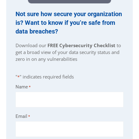
Not sure how secure your organization
is? Want to know if you’re safe from
data breaches?
Download our
FREE Cybersecurity Checklist
to
get a broad view of your data security status and
zero in on any vulnerabilities
"
" indicates required fields
*
Name
*
Email
*