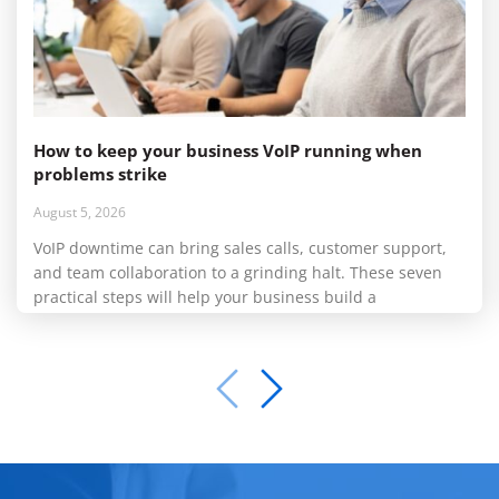
How to keep your business VoIP running when
problems strike
August 5, 2026
VoIP downtime can bring sales calls, customer support,
and team collaboration to a grinding halt. These seven
practical steps will help your business build a