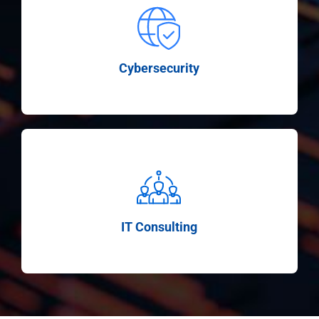
Cybersecurity
IT Consulting