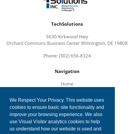
TechSolutions
5630 Kirkwood Hwy
Orchard Commons Business Center Wilmington, DE 19808
Phone: (302) 656-8324
Navigation
Home
About Us
We Respect Your Privacy. This website uses
Services and Solutions
cookies to ensure basic site functionality and
Tech News
improve your browsing experience. We also
Contact Us
use Visual Visitor analytics cookies to help
us understand how our website is used and