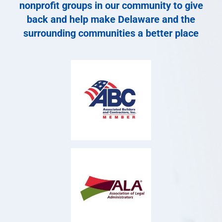
nonprofit groups in our community to give
back and help make Delaware and the
surrounding communities a better place