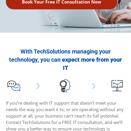
Book Your Free IT Consultation Now
With TechSolutions managing your
technology, you can
expect more from your
IT
If you’re dealing with IT support that doesn’t meet your
needs the way you want it to, or are operating without any
support at all, your business can’t reach its full potential.
Contact TechSolutions for a FREE IT consultation, and we’ll
show you a better way to ensure your technology is