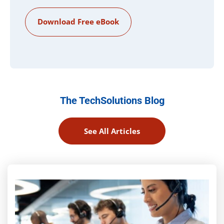
The TechSolutions Blog
See All Articles