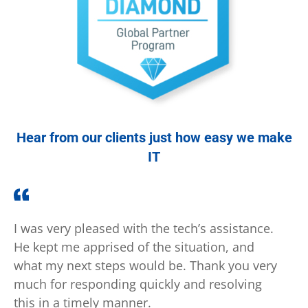
Hear from our clients just how easy we make
IT
I was very pleased with the tech’s assistance.
Tha
He kept me apprised of the situation, and
inc
what my next steps would be. Thank you very
imm
much for responding quickly and resolving
in 
this in a timely manner.