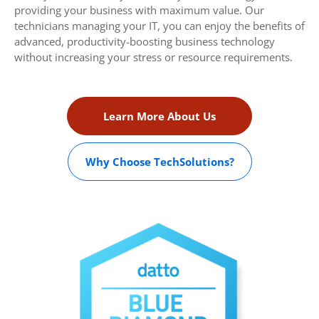
providing your business with maximum value. Our
technicians managing your IT, you can enjoy the benefits of
advanced, productivity-boosting business technology
without increasing your stress or resource requirements.
Learn More About Us
Why Choose TechSolutions?