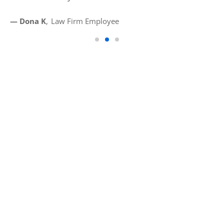
— D
— Dona K
Law Firm Employee