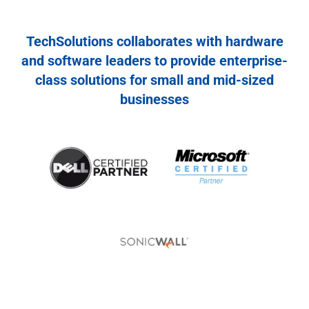
TechSolutions collaborates with hardware
and software leaders to provide enterprise-
class solutions for small and mid-sized
businesses