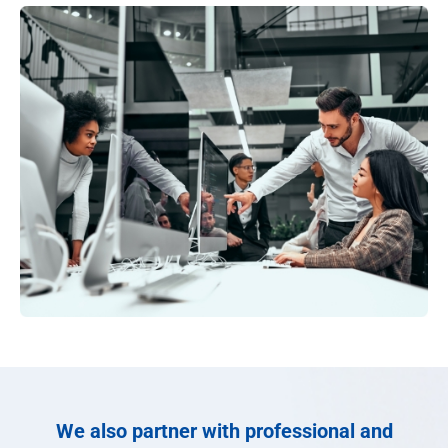
We also partner with professional and