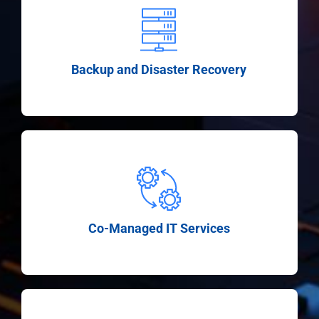
Backup and Disaster Recovery
Co-Managed IT Services