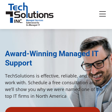
Award-Winning Managed IT
Support
TechSolutions is effective, reliable, and easy to
work with. Schedule a free consultation and
we’ll show you why we were named one of the
top IT firms in North America