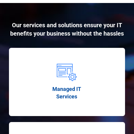
Our services and solutions ensure your IT
benefits your business without the hassles
Managed IT
Services