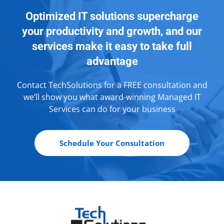
Optimized IT solutions supercharge
your productivity and growth, and our
services make it easy to take full
advantage
Contact TechSolutions for a FREE consultation and
we’ll show you what award-winning Managed IT
Services can do for your business
Schedule Your Consultation