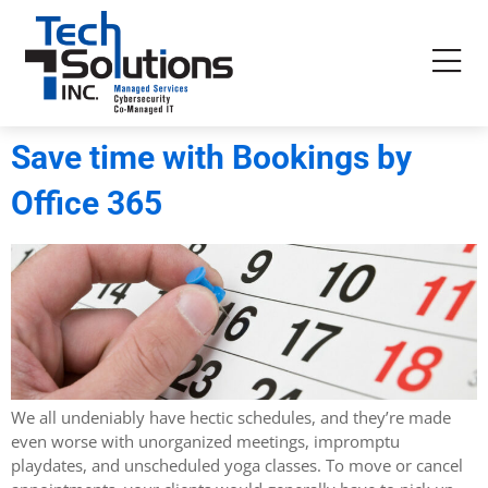
Save time with Bookings by
Office 365
We all undeniably have hectic schedules, and they’re made
even worse with unorganized meetings, impromptu
playdates, and unscheduled yoga classes. To move or cancel