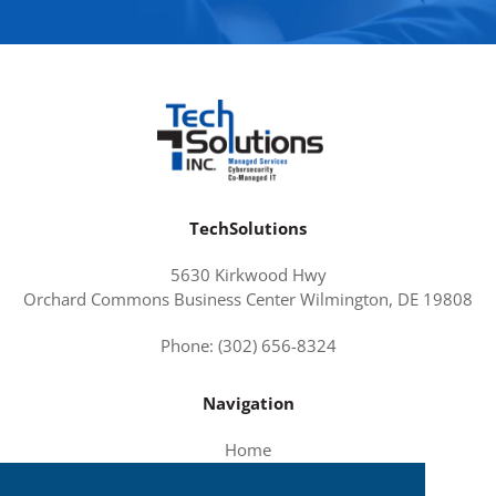
TechSolutions
5630 Kirkwood Hwy
Orchard Commons Business Center Wilmington, DE 19808
Phone: (302) 656-8324
Navigation
Home
About Us