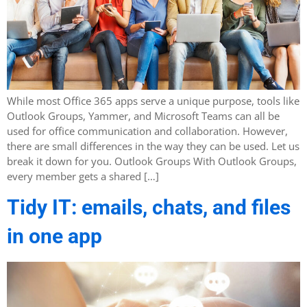
While most Office 365 apps serve a unique purpose, tools like
Outlook Groups, Yammer, and Microsoft Teams can all be
used for office communication and collaboration. However,
there are small differences in the way they can be used. Let us
break it down for you. Outlook Groups With Outlook Groups,
every member gets a shared […]
Tidy IT: emails, chats, and files
in one app