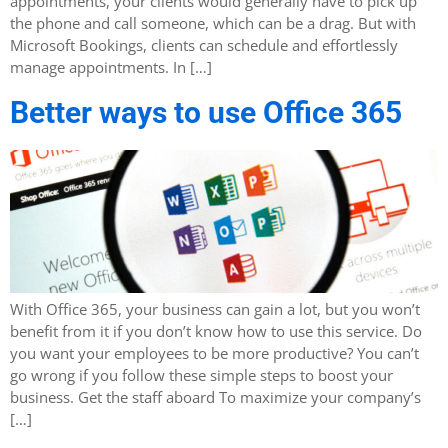
appointments, your clients would generally have to pick up
the phone and call someone, which can be a drag. But with
Microsoft Bookings, clients can schedule and effortlessly
manage appointments. In […]
Better ways to use Office 365
With Office 365, your business can gain a lot, but you won’t
benefit from it if you don’t know how to use this service. Do
you want your employees to be more productive? You can’t
go wrong if you follow these simple steps to boost your
business. Get the staff aboard To maximize your company’s
[…]