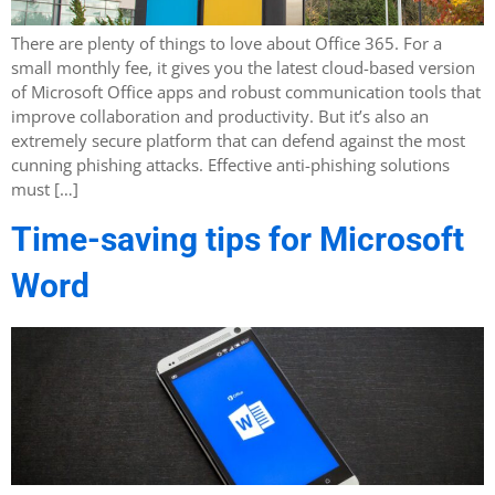
There are plenty of things to love about Office 365. For a
small monthly fee, it gives you the latest cloud-based version
of Microsoft Office apps and robust communication tools that
improve collaboration and productivity. But it’s also an
extremely secure platform that can defend against the most
cunning phishing attacks. Effective anti-phishing solutions
must […]
Time-saving tips for Microsoft
Word