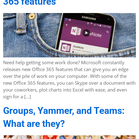
365 features
Need help getting some work done? Microsoft constantly
releases new Office 365 features that can give you an edge
over the pile of work on your computer. With some of the
new Office 365 features, you can Skype over a document with
your coworkers, plot charts into Excel with ease, and even
sign for a […]
Groups, Yammer, and Teams:
What are they?