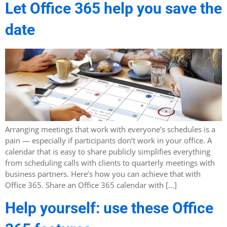
Let Office 365 help you save the
date
Arranging meetings that work with everyone’s schedules is a
pain — especially if participants don’t work in your office. A
calendar that is easy to share publicly simplifies everything
from scheduling calls with clients to quarterly meetings with
business partners. Here’s how you can achieve that with
Office 365. Share an Office 365 calendar with […]
Help yourself: use these Office