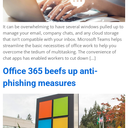
It can be overwhelming to have several windows pulled up to
manage your email, company chats, and any cloud storage
that isn’t compatible with your inbox. Microsoft Teams helps
streamline the basic necessities of office work to help you
overcome the tedium of multitasking. The convenience of
chat apps has enabled workers to cut down […]
Office 365 beefs up anti-
phishing measures