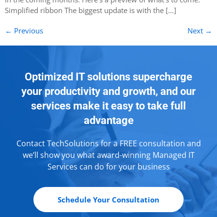
Simplified ribbon The biggest update is with the […]
←
Previous
Next
→
Optimized IT solutions supercharge
your productivity and growth, and our
services make it easy to take full
advantage
Contact TechSolutions for a FREE consultation and
we’ll show you what award-winning Managed IT
Services can do for your business
Schedule Your Consultation