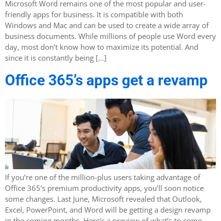
Microsoft Word remains one of the most popular and user-
friendly apps for business. It is compatible with both
Windows and Mac and can be used to create a wide array of
business documents. While millions of people use Word every
day, most don’t know how to maximize its potential. And
since it is constantly being […]
Office 365’s apps get a revamp
If you’re one of the million-plus users taking advantage of
Office 365’s premium productivity apps, you’ll soon notice
some changes. Last June, Microsoft revealed that Outlook,
Excel, PowerPoint, and Word will be getting a design revamp
in the coming months. Here’s a preview of what’s to come.