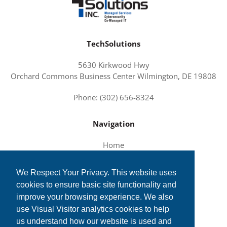
TechSolutions
5630 Kirkwood Hwy
Orchard Commons Business Center Wilmington, DE 19808
Phone: (302) 656-8324
Navigation
Home
About Us
We Respect Your Privacy. This website uses
Services and Solutions
cookies to ensure basic site functionality and
Tech News
improve your browsing experience. We also
Contact Us
use Visual Visitor analytics cookies to help
us understand how our website is used and