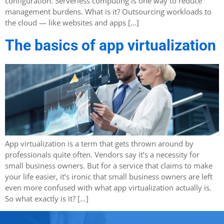
configuration. Serverless computing is one way to reduce
management burdens. What is it? Outsourcing workloads to
the cloud — like websites and apps […]
The basics of app virtualization
App virtualization is a term that gets thrown around by
professionals quite often. Vendors say it’s a necessity for
small business owners. But for a service that claims to make
your life easier, it’s ironic that small business owners are left
even more confused with what app virtualization actually is.
So what exactly is it? […]