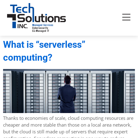
What is “serverless”
computing?
Thanks to economies of scale, cloud computing resources are
cheaper and more stable than those on a local area network,
but the cloud is still made up of servers that require expert