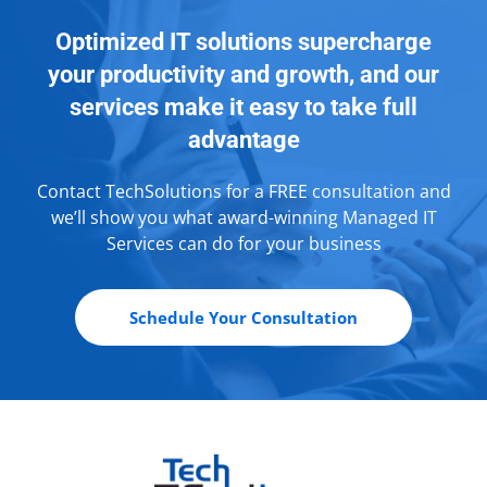
Optimized IT solutions supercharge
your productivity and growth, and our
services make it easy to take full
advantage
Contact TechSolutions for a FREE consultation and
we’ll show you what award-winning Managed IT
Services can do for your business
Schedule Your Consultation