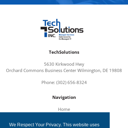
TechSolutions
5630 Kirkwood Hwy
Orchard Commons Business Center Wilmington, DE 19808
Phone: (302) 656-8324
Navigation
Home
About Us
We Respect Your Privacy. This website uses
Services and Solutions