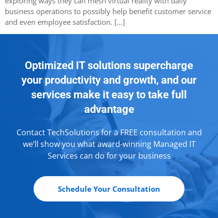
exploring ways they can mesh virtual reality with daily
business operations to possibly help benefit customer service
and even employee satisfaction. […]
Optimized IT solutions supercharge
your productivity and growth, and our
services make it easy to take full
advantage
Contact TechSolutions for a FREE consultation and
we’ll show you what award-winning Managed IT
Services can do for your business
Schedule Your Consultation