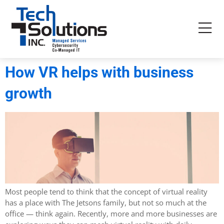
How VR helps with business
growth
Most people tend to think that the concept of virtual reality
has a place with The Jetsons family, but not so much at the
office — think again. Recently, more and more businesses are