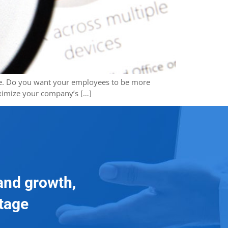
vice. Do you want your employees to be more
aximize your company’s […]
and growth,
ntage