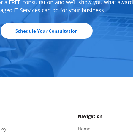
or a FREE consultation and we’ll show you what awar
ged IT Services can do for your business
Schedule Your Consultation
Navigation
Hwy
Home