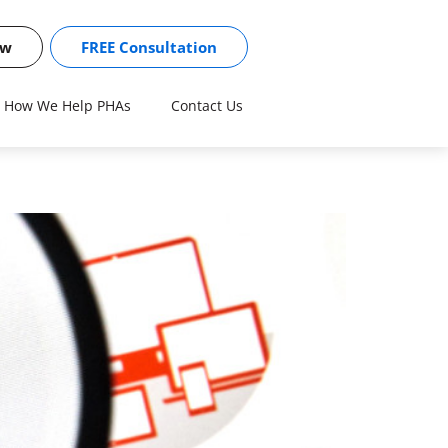
ow
FREE Consultation
How We Help PHAs
Contact Us