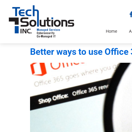
Home
A
Better ways to use Office