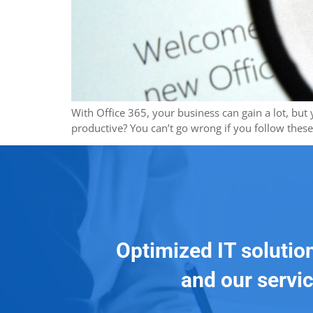
With Office 365, your business can gain a lot, bu
productive? You can’t go wrong if you follow thes
Optimized IT solutio
and our servic