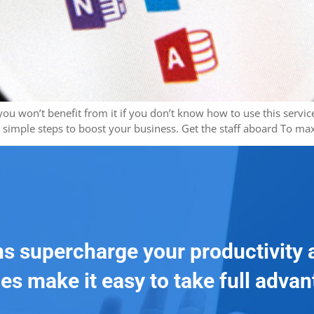
t you won’t benefit from it if you don’t know how to use this ser
e simple steps to boost your business. Get the staff aboard To m
ns supercharge your productivity 
es make it easy to take full adva