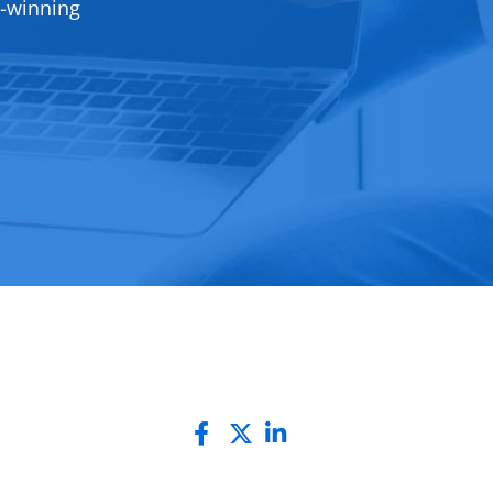
d-winning