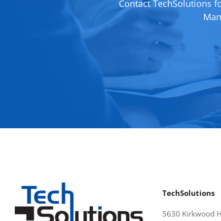
Contact TechSolutions f
Mana
TechSolutions
5630 Kirkwood 