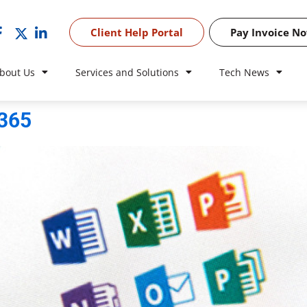
Client Help Portal
Pay Invoice N
bout Us
Services and Solutions
Tech News
 365