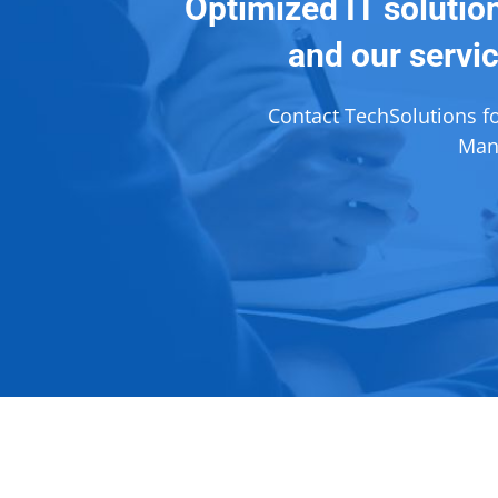
Optimized IT solutio
and our servic
Contact TechSolutions f
Mana