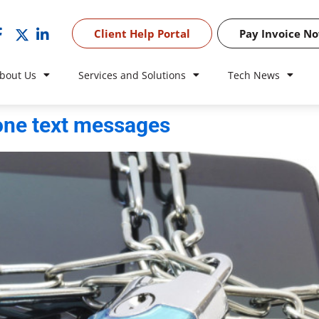
Client Help Portal
Pay Invoice N
bout Us
Services and Solutions
Tech News
hone text messages