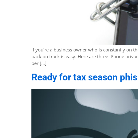
If you’re a business owner who is constantly on t
back on track is easy. Here are three iPhone priv
per […]
Ready for tax season phi