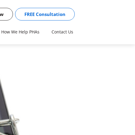
ow
FREE Consultation
How We Help PHAs
Contact Us