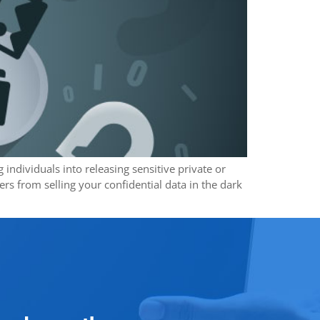
individuals into releasing sensitive private or
s from selling your confidential data in the dark