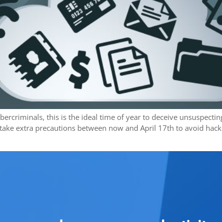
rcriminals, this is the ideal time of year to deceive unsuspecting 
ke extra precautions between now and April 17th to avoid hacker