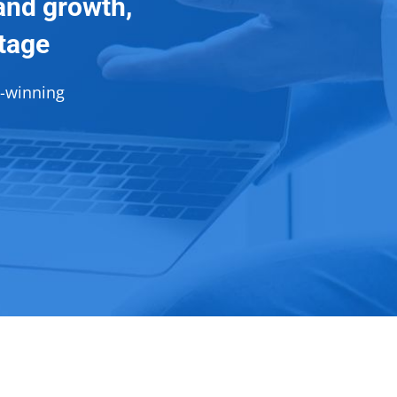
and growth,
ntage
d-winning