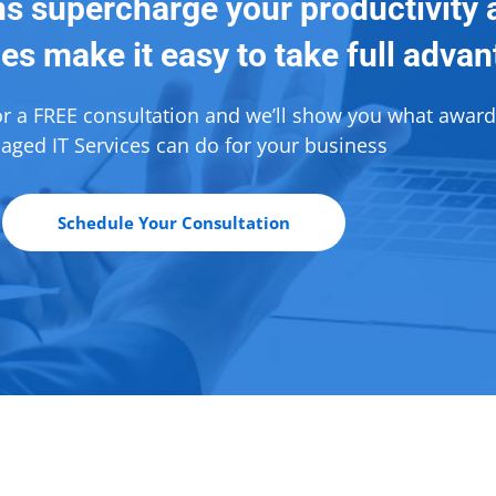
ns supercharge your productivity 
es make it easy to take full adva
or a FREE consultation and we’ll show you what awar
ged IT Services can do for your business
Schedule Your Consultation