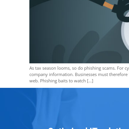
As tax season looms, so do phishing scams. For cybe
company information. Businesses must therefore ta
web. Phishing baits to watch […]