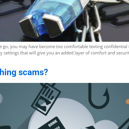
he go, you may have become too comfortable texting confidential 
acy settings that will give you an added layer of comfort and sec
shing scams?