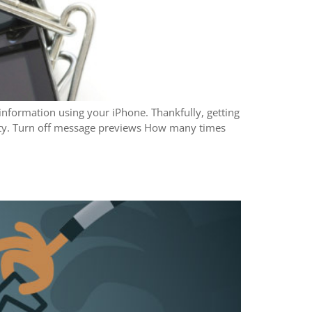
information using your iPhone. Thankfully, getting
urity. Turn off message previews How many times