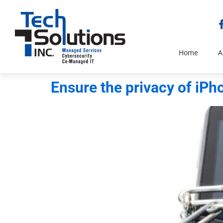
Home
A
Ensure the privacy of iP