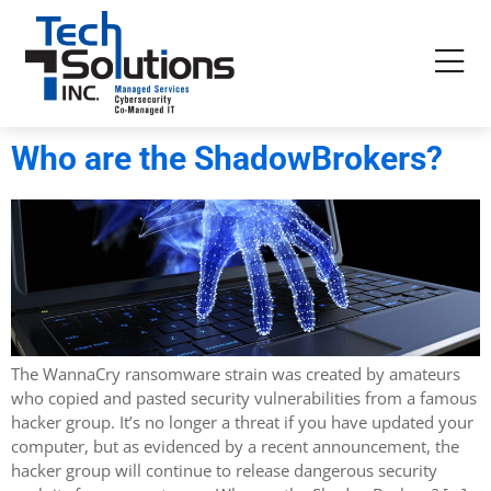
Who are the ShadowBrokers?
The WannaCry ransomware strain was created by amateurs
who copied and pasted security vulnerabilities from a famous
hacker group. It’s no longer a threat if you have updated your
computer, but as evidenced by a recent announcement, the
hacker group will continue to release dangerous security