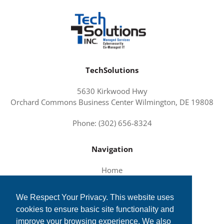
TechSolutions
5630 Kirkwood Hwy
Orchard Commons Business Center Wilmington, DE 19808
Phone: (302) 656-8324
Navigation
Home
About Us
We Respect Your Privacy. This website uses
Services and Solutions
cookies to ensure basic site functionality and
Tech News
improve your browsing experience. We also