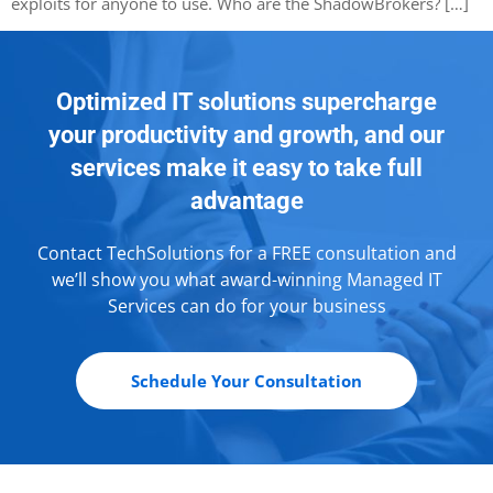
exploits for anyone to use. Who are the ShadowBrokers? […]
Optimized IT solutions supercharge
your productivity and growth, and our
services make it easy to take full
advantage
Contact TechSolutions for a FREE consultation and
we’ll show you what award-winning Managed IT
Services can do for your business
Schedule Your Consultation