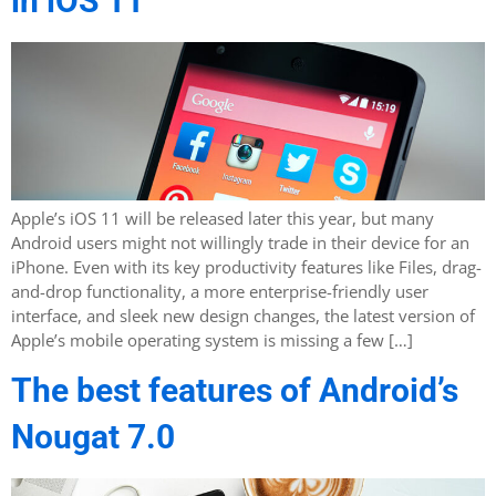
in iOS 11
Apple’s iOS 11 will be released later this year, but many
Android users might not willingly trade in their device for an
iPhone. Even with its key productivity features like Files, drag-
and-drop functionality, a more enterprise-friendly user
interface, and sleek new design changes, the latest version of
Apple’s mobile operating system is missing a few […]
The best features of Android’s
Nougat 7.0