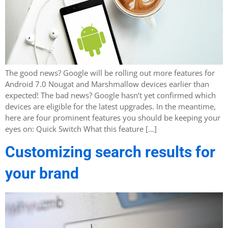
The good news? Google will be rolling out more features for
Android 7.0 Nougat and Marshmallow devices earlier than
expected! The bad news? Google hasn’t yet confirmed which
devices are eligible for the latest upgrades. In the meantime,
here are four prominent features you should be keeping your
eyes on: Quick Switch What this feature […]
Customizing search results for
your brand