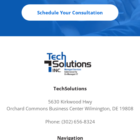
Schedule Your Consultation
TechSolutions
5630 Kirkwood Hwy
Orchard Commons Business Center Wilmington, DE 19808
Phone: (302) 656-8324
Navigation