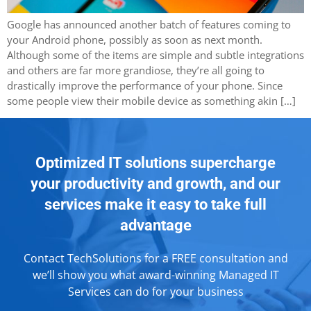
Google has announced another batch of features coming to
your Android phone, possibly as soon as next month.
Although some of the items are simple and subtle integrations
and others are far more grandiose, they’re all going to
drastically improve the performance of your phone. Since
some people view their mobile device as something akin […]
Optimized IT solutions supercharge
your productivity and growth, and our
services make it easy to take full
advantage
Contact TechSolutions for a FREE consultation and
we’ll show you what award-winning Managed IT
Services can do for your business