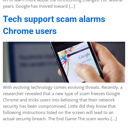
years, Google has moved toward […]
Tech support scam alarms
Chrome users
With evolving technology comes evolving threats. Recently, a
researcher revealed that a new type of scam freezes Google
Chrome and tricks users into believing that their network
security has been compromised. Little did they know that
following instructions listed on the screen will lead to an
actual security breach. The End Game The scam works […]