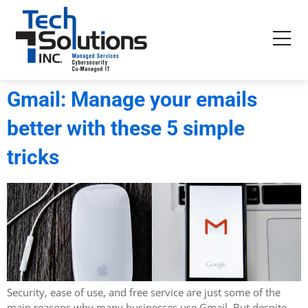
Gmail: Manage your emails
better with these 5 simple
tricks
Security, ease of use, and free service are just some of the
main reasons why many businesses use Gmail. But despite