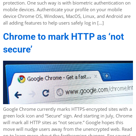
protection. One such way is with biometric authentication on
mobile devices. Authenticate your profile on your mobile
device Chrome OS, Windows, MacOS, Linux, and Android are
all adding features to help users safely log in […]
Chrome to mark HTTP as ‘not
secure’
Google Chrome currently marks HTTPS-encrypted sites with a
green lock icon and “Secure” sign. And starting in July, Chrome
will mark all HTTP sites as “not secure.” Google hopes this
move will nudge users away from the unencrypted web. Read
on to learn more about the forthcoming changes. For several