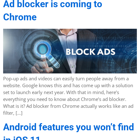
Ad blocker is coming to
Chrome
Pop-up ads and videos can easily turn people away from a
website. Google knows this and has come up with a solution
set to launch early next year. With that in mind, here’s
everything you need to know about Chrome’s ad blocker.
What is it? Ad blocker from Chrome actually works like an ad
filter, […]
Android features you won’t find