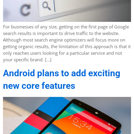
For businesses of any size, getting on the first page of Google
search results is important to drive traffic to the website.
Although most search engine optimizers will focus more on
getting organic results, the limitation of this approach is that it
only reaches users looking for a particular service and not
your specific brand. […]
Android plans to add exciting
new core features