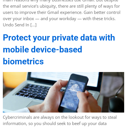
the email service’s ubiquity, there are still plenty of ways for
users to improve their Gmail experience. Gain better control
over your inbox — and your workday — with these tricks.
Undo Send In […]
Protect your private data with
mobile device-based
biometrics
Cybercriminals are always on the lookout for ways to steal
information, so you should seek to beef up your data