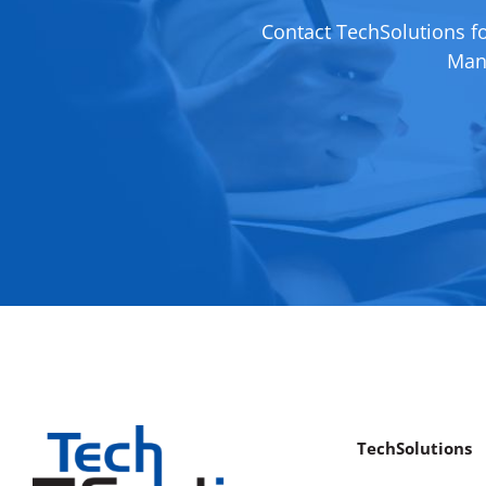
Contact TechSolutions f
Mana
TechSolutions