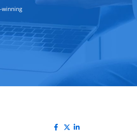
d-winning