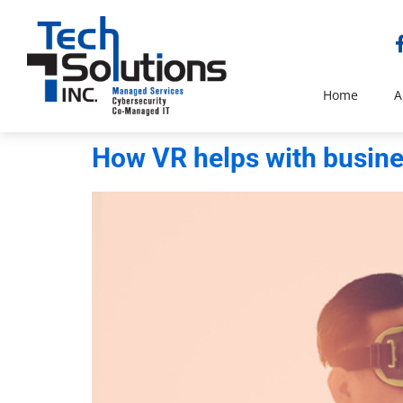
Home
A
How VR helps with busin