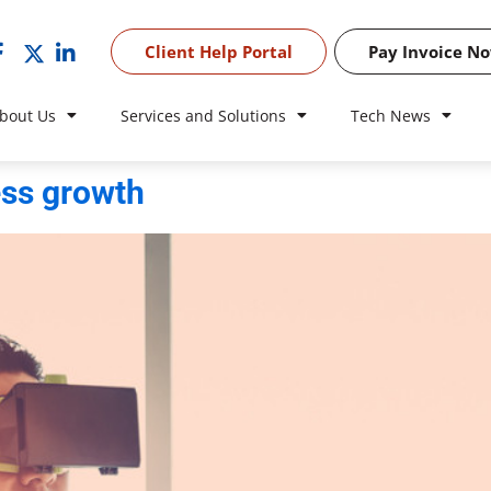
Client Help Portal
Pay Invoice N
bout Us
Services and Solutions
Tech News
ess growth