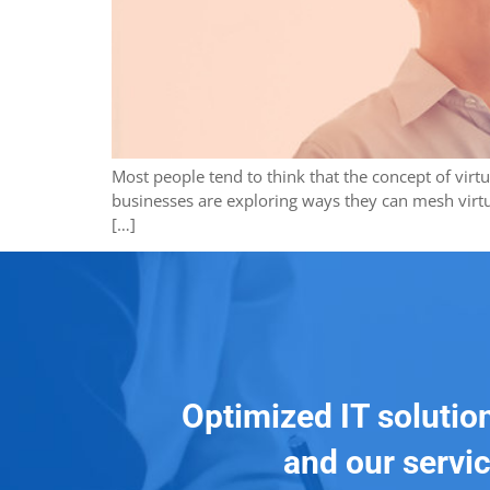
Most people tend to think that the concept of virt
businesses are exploring ways they can mesh virtua
[…]
Optimized IT solutio
and our servic