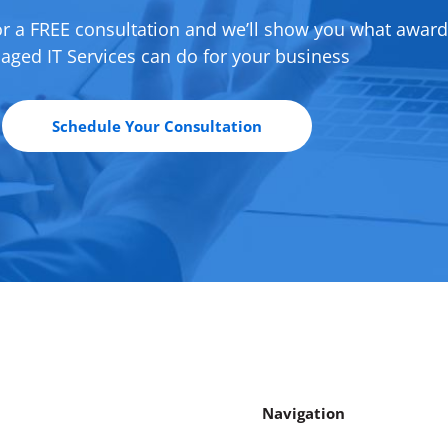
or a FREE consultation and we’ll show you what awar
ged IT Services can do for your business
Schedule Your Consultation
Navigation