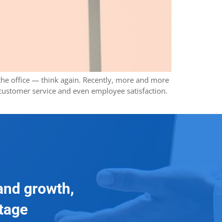
t the office — think again. Recently, more and more
 customer service and even employee satisfaction.
and growth,
ntage