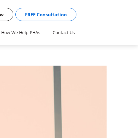
ow
FREE Consultation
How We Help PHAs
Contact Us