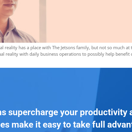
ual reality has a place with The Jetsons family, but not so much a
l reality with daily business operations to possibly help benefit
ns supercharge your productivity 
es make it easy to take full adva