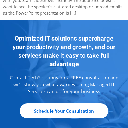
with you. Start slideshows instantly The audience doesn’t
want to see the speaker’s cluttered desktop or unread emails
as the PowerPoint presentation is […]
Optimized IT solutions supercharge
your productivity and growth, and our
services make it easy to take full
advantage
Contact TechSolutions for a FREE consultation and
we’ll show you what award-winning Managed IT
Services can do for your business
Schedule Your Consultation