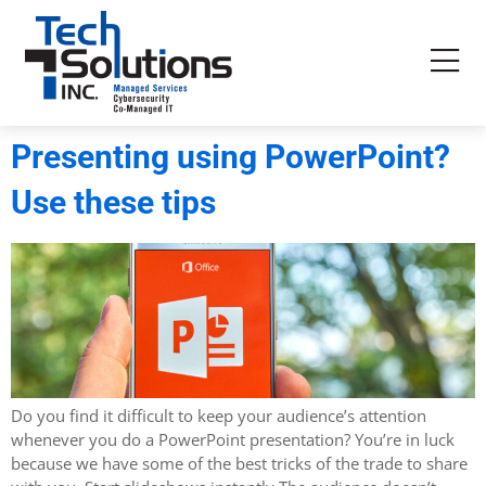
Presenting using PowerPoint?
Use these tips
Do you find it difficult to keep your audience’s attention
whenever you do a PowerPoint presentation? You’re in luck
because we have some of the best tricks of the trade to share