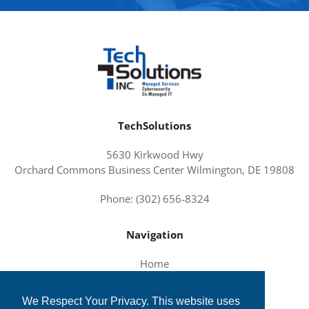
TechSolutions
5630 Kirkwood Hwy
Orchard Commons Business Center Wilmington, DE 19808
Phone: (302) 656-8324
Navigation
Home
About Us
We Respect Your Privacy. This website uses
Services and Solutions