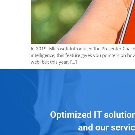
In 2019, Microsoft introduced the Presenter Coach f
intelligence, this feature gives you pointers on ho
web, but this year, […]
Optimized IT solutio
and our servic