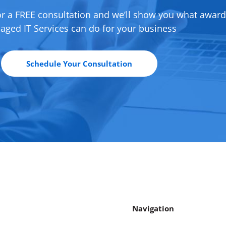
or a FREE consultation and we’ll show you what awar
ged IT Services can do for your business
Schedule Your Consultation
Navigation