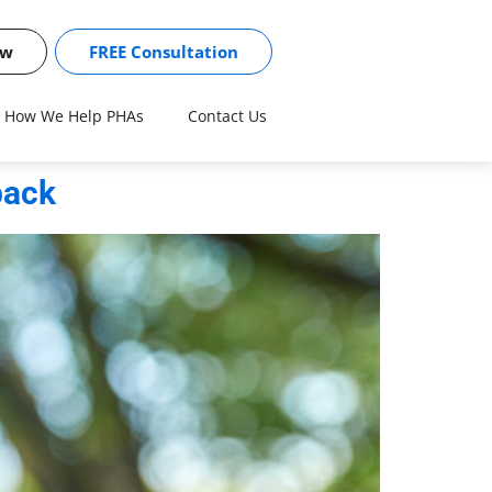
ow
FREE Consultation
How We Help PHAs
Contact Us
back