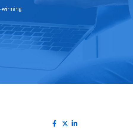
d-winning