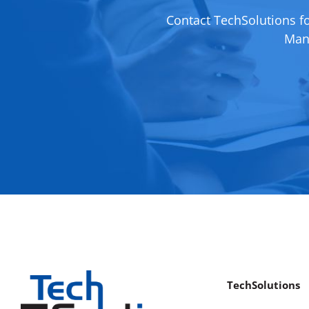
Contact TechSolutions f
Mana
TechSolutions