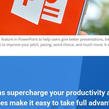
eature in PowerPoint to help users give better presentations, be th
w to improve your pitch, pacing, word choice, and much more. It wa
ns supercharge your productivity 
es make it easy to take full adva