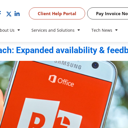
Client Help Portal
Pay Invoice N
bout Us
Services and Solutions
Tech News
ch: Expanded availability & feed