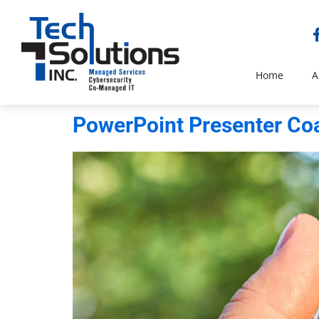
Home
A
PowerPoint Presenter Coa