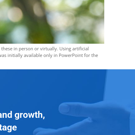
ese in person or virtually. Using artificial
s initially available only in PowerPoint for the
and growth,
ntage