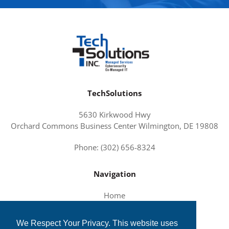
TechSolutions
5630 Kirkwood Hwy
Orchard Commons Business Center Wilmington, DE 19808
Phone: (302) 656-8324
Navigation
Home
About Us
We Respect Your Privacy. This website uses
Services and Solutions