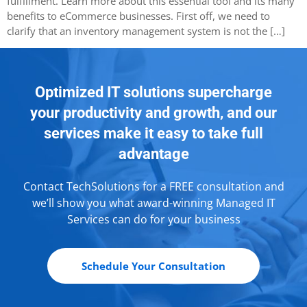
fulfillment. Learn more about this essential tool and its many
benefits to eCommerce businesses. First off, we need to
clarify that an inventory management system is not the […]
Optimized IT solutions supercharge
your productivity and growth, and our
services make it easy to take full
advantage
Contact TechSolutions for a FREE consultation and
we’ll show you what award-winning Managed IT
Services can do for your business
Schedule Your Consultation