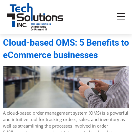
Cloud-based OMS: 5 Benefits to
eCommerce businesses
A cloud-based order management system (OMS) is a powerful
and intuitive tool for tracking orders, sales, and inventory as
well as streamlining the processes involved in order