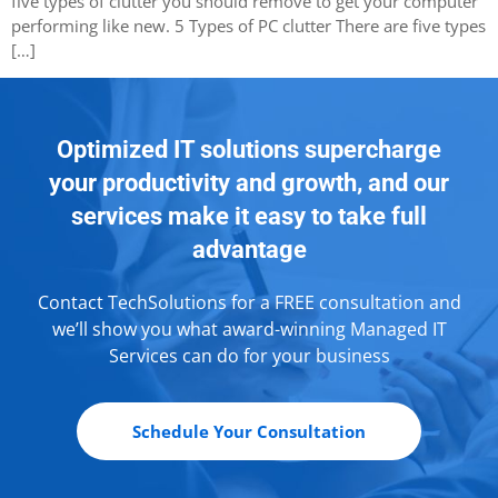
five types of clutter you should remove to get your computer
performing like new. 5 Types of PC clutter There are five types
[…]
Optimized IT solutions supercharge
your productivity and growth, and our
services make it easy to take full
advantage
Contact TechSolutions for a FREE consultation and
we’ll show you what award-winning Managed IT
Services can do for your business
Schedule Your Consultation