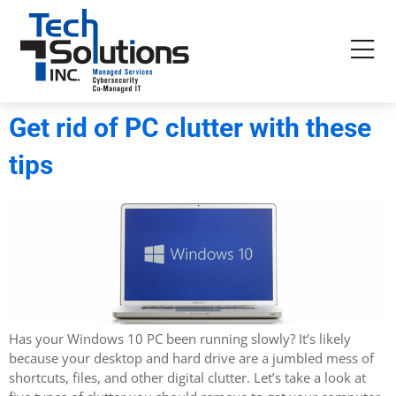
Get rid of PC clutter with these
tips
Has your Windows 10 PC been running slowly? It’s likely
because your desktop and hard drive are a jumbled mess of
shortcuts, files, and other digital clutter. Let’s take a look at