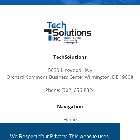
TechSolutions
5630 Kirkwood Hwy
Orchard Commons Business Center Wilmington, DE 19808
Phone: (302) 656-8324
Navigation
Home
About Us
We Respect Your Privacy. This website uses
Services and Solutions