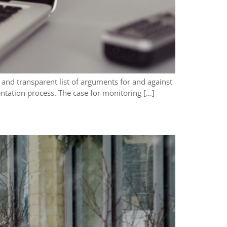
and transparent list of arguments for and against
ntation process. The case for monitoring […]