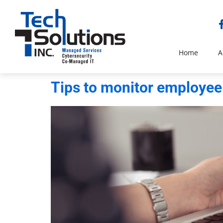
Home
A
Tips to monitor employee 