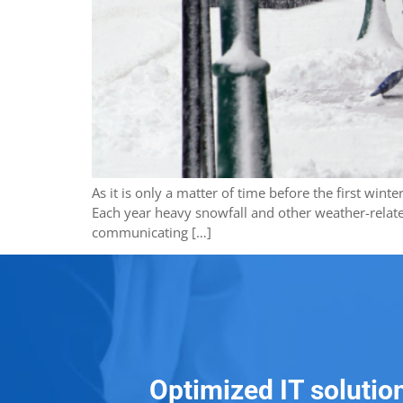
As it is only a matter of time before the first win
Each year heavy snowfall and other weather-relate
communicating […]
Optimized IT solutio