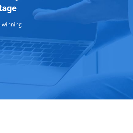
ntage
d-winning