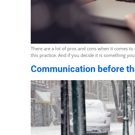
There are a lot of pros and cons when it comes to
this practice. And if you decide it is something 
Communication before the