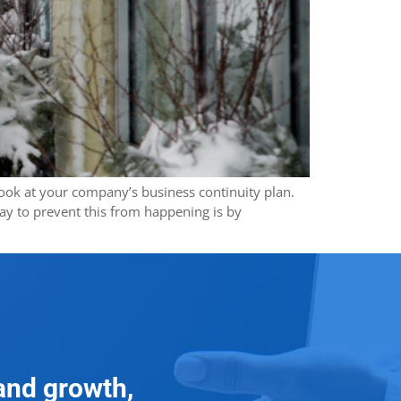
 look at your company’s business continuity plan.
ay to prevent this from happening is by
and growth,