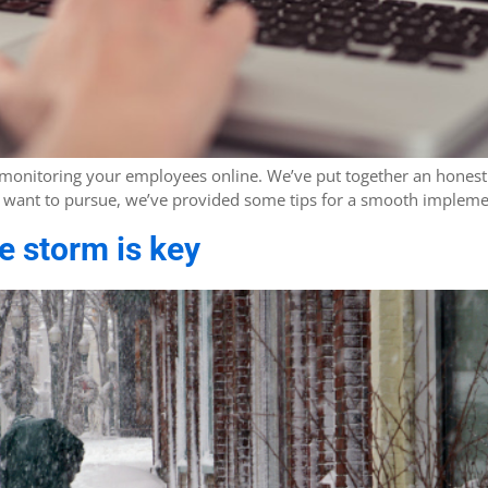
 monitoring your employees online. We’ve put together an honest 
you want to pursue, we’ve provided some tips for a smooth impleme
 storm is key