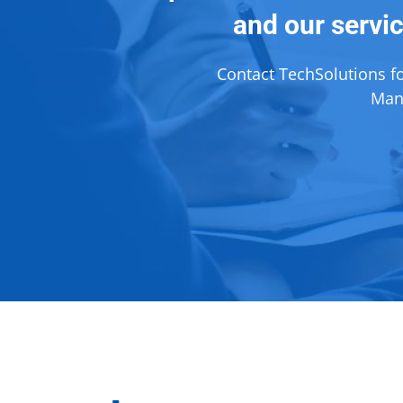
and our servic
Contact TechSolutions f
Mana