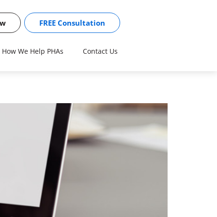
ow
FREE Consultation
How We Help PHAs
Contact Us