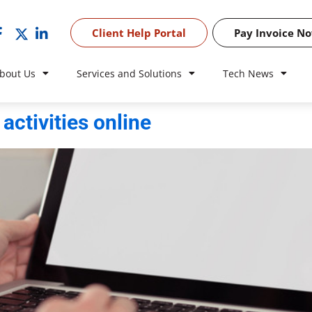
Client Help Portal
Pay Invoice N
bout Us
Services and Solutions
Tech News
activities online