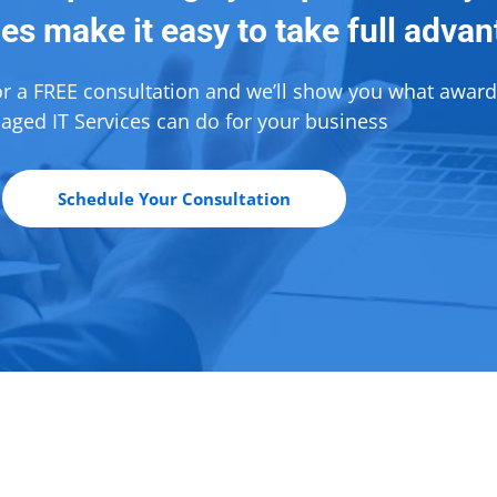
es make it easy to take full adva
or a FREE consultation and we’ll show you what awar
ged IT Services can do for your business
Schedule Your Consultation