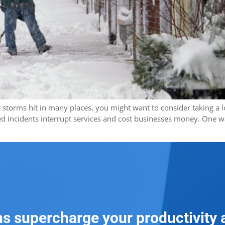
ter storms hit in many places, you might want to consider taking a
d incidents interrupt services and cost businesses money. One w
ns supercharge your productivity 