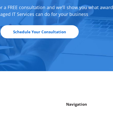
or a FREE consultation and we’ll show you what awar
ged IT Services can do for your business
Schedule Your Consultation
Navigation