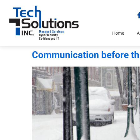
Home
A
Communication before the