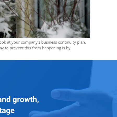
 look at your company’s business continuity plan.
ay to prevent this from happening is by
and growth,
ntage