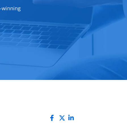
d-winning