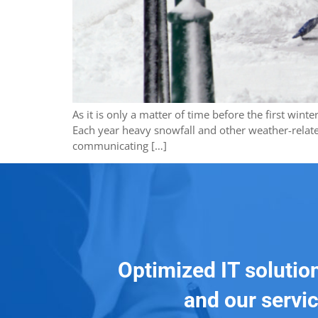
As it is only a matter of time before the first win
Each year heavy snowfall and other weather-relate
communicating […]
Optimized IT solutio
and our servic