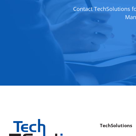
Contact TechSolutions f
Mana
TechSolutions