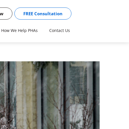
ow
FREE Consultation
How We Help PHAs
Contact Us