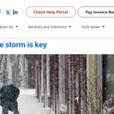
Client Help Portal
Pay Invoice N
bout Us
Services and Solutions
Tech News
 storm is key