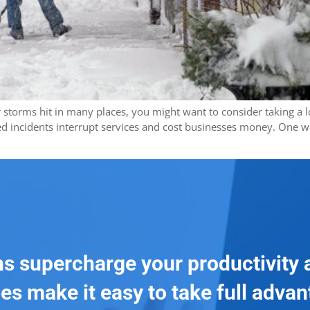
ter storms hit in many places, you might want to consider taking a
d incidents interrupt services and cost businesses money. One w
ns supercharge your productivity 
es make it easy to take full adva