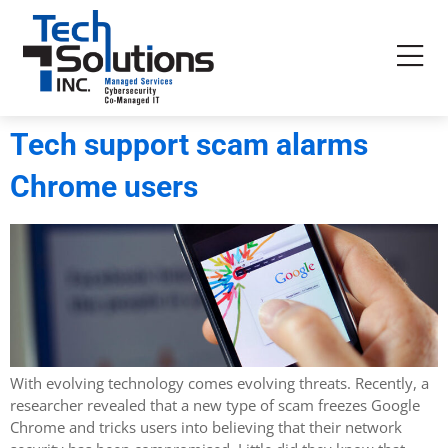
Tech support scam alarms
Chrome users
With evolving technology comes evolving threats. Recently, a
researcher revealed that a new type of scam freezes Google
Chrome and tricks users into believing that their network