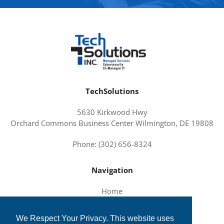
TechSolutions
5630 Kirkwood Hwy
Orchard Commons Business Center Wilmington, DE 19808
Phone: (302) 656-8324
Navigation
Home
About Us
We Respect Your Privacy. This website uses
Services and Solutions