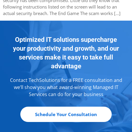
security has been compromised. Little did they know that
following instructions listed on the screen will lead to an
actual security breach. The End Game The scam works […]
Optimized IT solutions supercharge
your productivity and growth, and our
services make it easy to take full
advantage
Contact TechSolutions for a FREE consultation and
we’ll show you what award-winning Managed IT
Services can do for your business
Schedule Your Consultation