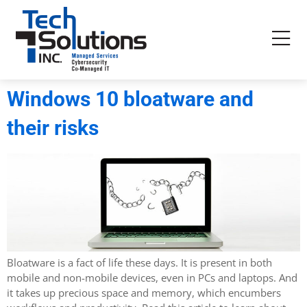
Windows 10 bloatware and
their risks
Bloatware is a fact of life these days. It is present in both
mobile and non-mobile devices, even in PCs and laptops. And
it takes up precious space and memory, which encumbers