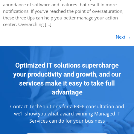
abundance of software and features that result in more
notifications. If you’ve reached the point of oversaturation,
these three tips can help you better manage your action
center. Overarching […]
Next
→
Optimized IT solutions supercharge
your productivity and growth, and our
services make it easy to take full
advantage
Contact TechSolutions for a FREE consultation and
we’ll show you what award-winning Managed IT
Services can do for your business