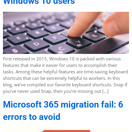
Windows 10 users
First released in 2015, Windows 10 is packed with various
features that make it easier for users to accomplish their
tasks. Among these helpful features are time-saving keyboard
shortcuts that can be extremely helpful to workers. In this
blog, we’ve compiled our favorite keyboard shortcuts. Snap If
you’ve never used Snap, then you’re missing out […]
Microsoft 365 migration fail: 6
errors to avoid