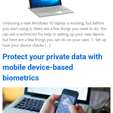
Unboxing a new Windows 10 laptop is exciting, but before
you start using it, there are a few things you need to do. You
can ask a technician for help in setting up your new device,
but here are a few things you can do on your own. 1. Set up
how your device checks […]
Protect your private data with
mobile device-based
biometrics