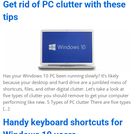
Get rid of PC clutter with these
tips
Has your Windows 10 PC been running slowly? It’s likely
because your desktop and hard drive are a jumbled mess of
shortcuts, files, and other digital clutter. Let’s take a look at
five types of clutter you should remove to get your computer
performing like new. 5 Types of PC clutter There are five types
[…]
Handy keyboard shortcuts for