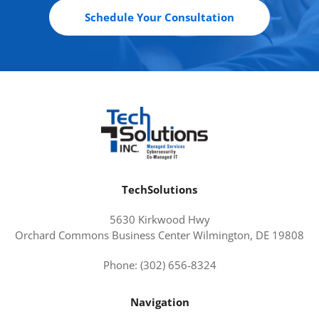
Schedule Your Consultation
TechSolutions
5630 Kirkwood Hwy
Orchard Commons Business Center Wilmington, DE 19808
Phone: (302) 656-8324
Navigation