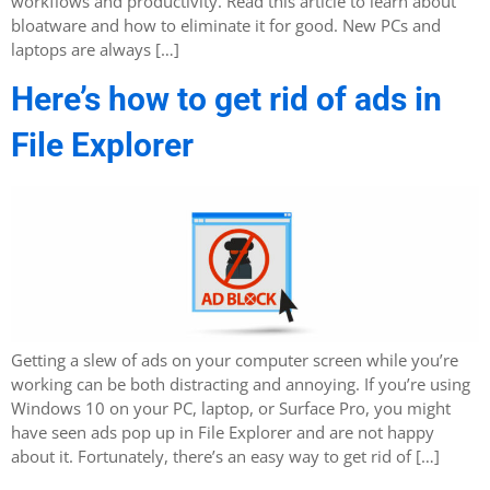
workflows and productivity. Read this article to learn about
bloatware and how to eliminate it for good. New PCs and
laptops are always […]
Here’s how to get rid of ads in
File Explorer
Getting a slew of ads on your computer screen while you’re
working can be both distracting and annoying. If you’re using
Windows 10 on your PC, laptop, or Surface Pro, you might
have seen ads pop up in File Explorer and are not happy
about it. Fortunately, there’s an easy way to get rid of […]