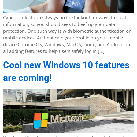
Cybercriminals are always on the lookout for ways to steal
information, so you should seek to beef up your data
protection. One such way is with biometric authentication on
mobile devices. Authenticate your profile on your mobile
device Chrome OS, Windows, MacOS, Linux, and Android are
all adding features to help users safely log in […]
Cool new Windows 10 features
are coming!