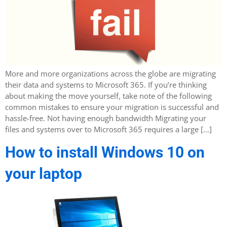
More and more organizations across the globe are migrating
their data and systems to Microsoft 365. If you’re thinking
about making the move yourself, take note of the following
common mistakes to ensure your migration is successful and
hassle-free. Not having enough bandwidth Migrating your
files and systems over to Microsoft 365 requires a large […]
How to install Windows 10 on
your laptop