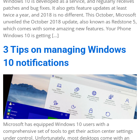
Windows 10 is developed as a service, and regularly receives
patches and bug fixes. It also gets feature updates at least
twice a year, and 2018 is no different. This October, Microsoft
unveiled the October 2018 update, also known as Redstone 5,
which comes with some amazing new features. Your Phone
Windows 10 is getting […]
3 Tips on managing Windows
10 notifications
Microsoft has equipped Windows 10 users with a
comprehensive set of tools to get their action center settings
under control. Unfortunately, most desktops come with an