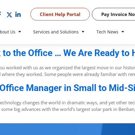
Client Help Portal
Pay Invoice N
bout Us
Services and Solutions
Tech News
 to the Office … We Are Ready to 
. You worked with us as we organized the largest move in our histo
d where they worked. Some people were already familiar with rem
 Office Manager in Small to Mid-
technology changes the world in dramatic ways, and yet other te
 some big advances with the world’s largest solar park in Benban, 