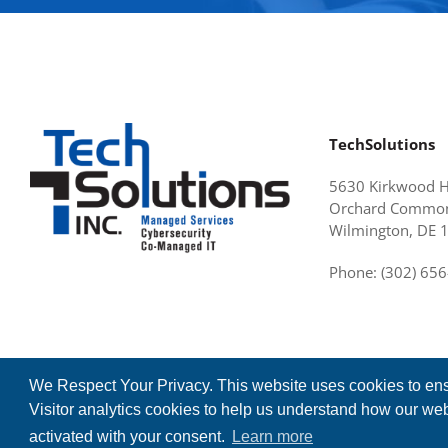
TechSolutions
5630 Kirkwood 
Orchard Common
Wilmington, DE 
Phone: (302) 65
We Respect Your Privacy. This website uses cookies to ens
Visitor analytics cookies to help us understand how our webs
©2026 TechSolutions, Inc. All Rights Reserved.
activated with your consent.
Learn more