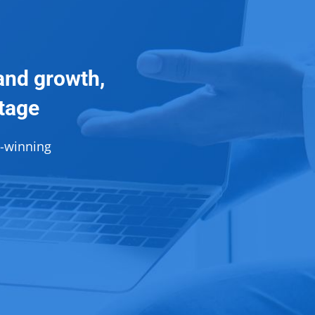
and growth,
ntage
d-winning