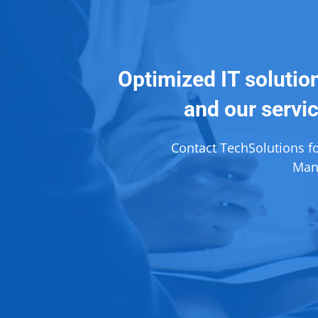
Optimized IT solutio
and our servic
Contact TechSolutions f
Mana