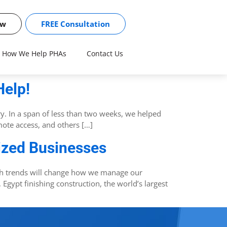
ow
FREE Consultation
How We Help PHAs
Contact Us
Help!
ry. In a span of less than two weeks, we helped
ote access, and others […]
Sized Businesses
ch trends will change how we manage our
Egypt finishing construction, the world’s largest