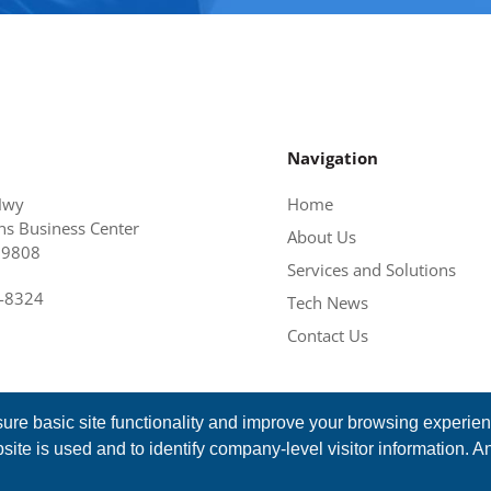
Navigation
Hwy
Home
s Business Center
About Us
19808
Services and Solutions
6-8324
Tech News
Contact Us
ure basic site functionality and improve your browsing experie
ite is used and to identify company-level visitor information. A