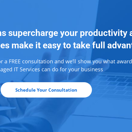
ns supercharge your productivity 
es make it easy to take full adva
or a FREE consultation and we’ll show you what awar
ged IT Services can do for your business
Schedule Your Consultation