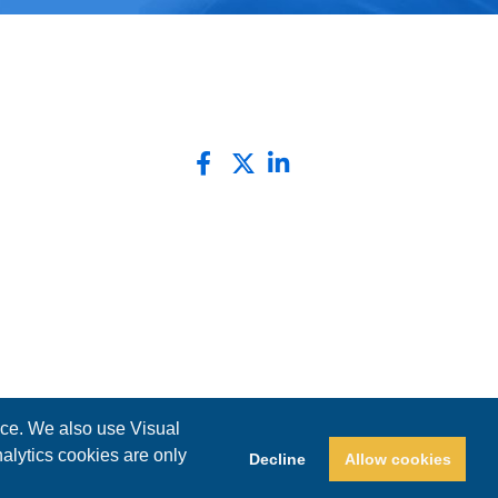
nce. We also use Visual
nalytics cookies are only
Decline
Allow cookies
Privacy Policy
Website by Pronto