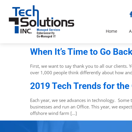
Home
A
When It’s Time to Go Back
First, we want to say thank you to all our clients
over 1,000 people think differently about how an
2019 Tech Trends for the
Each year, we see advances in technology. Some 
businesses and run an Office. This year, we expect
offshore wind farm […]