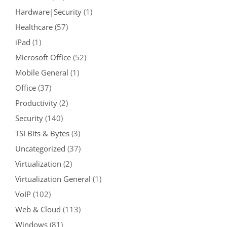
Hardware|Security
(1)
Healthcare
(57)
iPad
(1)
Microsoft Office
(52)
Mobile General
(1)
Office
(37)
Productivity
(2)
Security
(140)
TSI Bits & Bytes
(3)
Uncategorized
(37)
Virtualization
(2)
Virtualization General
(1)
VoIP
(102)
Web & Cloud
(113)
Windows
(81)