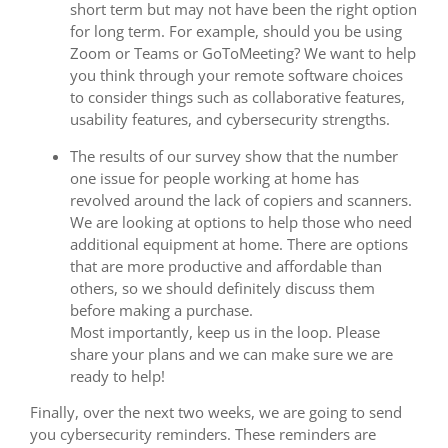
short term but may not have been the right option
for long term. For example, should you be using
Zoom or Teams or GoToMeeting? We want to help
you think through your remote software choices
to consider things such as collaborative features,
usability features, and cybersecurity strengths.
The results of our survey show that the number
one issue for people working at home has
revolved around the lack of copiers and scanners.
We are looking at options to help those who need
additional equipment at home. There are options
that are more productive and affordable than
others, so we should definitely discuss them
before making a purchase.
Most importantly, keep us in the loop. Please
share your plans and we can make sure we are
ready to help!
Finally, over the next two weeks, we are going to send
you cybersecurity reminders. These reminders are