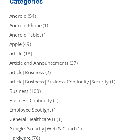
Categories
Android
(54)
Android Phone
(1)
Android Tablet
(1)
Apple
(49)
article
(13)
Article and Announcements
(27)
article|Business
(2)
article|Business|Business Continuity|Security
(1)
Business
(100)
Business Continuity
(1)
Employee Spotlight
(1)
General Healthcare IT
(1)
Google|Security|Web & Cloud
(1)
Hardware
(78)