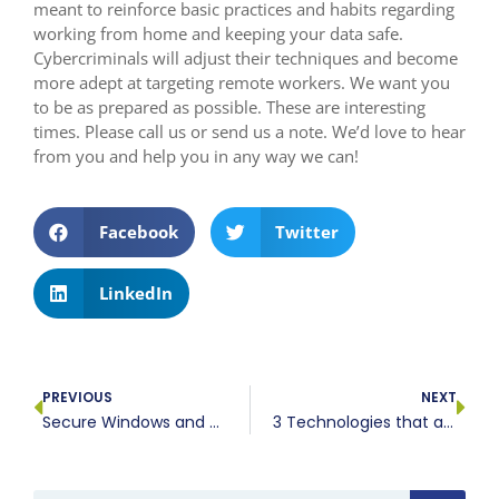
meant to reinforce basic practices and habits regarding
working from home and keeping your data safe.
Cybercriminals will adjust their techniques and become
more adept at targeting remote workers. We want you
to be as prepared as possible. These are interesting
times. Please call us or send us a note. We’d love to hear
from you and help you in any way we can!
Facebook
Twitter
LinkedIn
PREVIOUS
NEXT
Secure Windows and Office for your work from home staff
3 Technologies that are revolutionizing healthcare