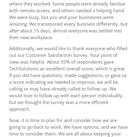
where they worked. Some people were already familiar
with remote access, and others needed a helping hand.
We were busy, but you and your businesses were
amazing. We transitioned every business differently, but
after about 10 days, almost everyone was settled into
their new workplace.
Additionally, we would like to thank everyone who filled
out our Customer Satisfaction Survey. Your point of
view was helpful. About 95% of respondents gave
TechSolutions an excellent overall score, which is great.
If you did have questions, made suggestions, or gave us
a score indicating we needed to improve, we will be
calling or may have already called to follow up. We
would love to follow up with each person individually,
but we thought the survey was a more efficient
approach.
Now, it is time to plan for and consider how we are
going to go back to work. We have options, and we have
time to consider them. We are all about keeping your