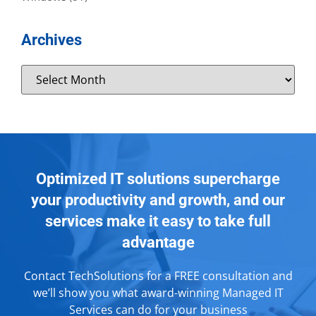
Archives
Optimized IT solutions supercharge
your productivity and growth, and our
services make it easy to take full
advantage
Contact TechSolutions for a FREE consultation and
we’ll show you what award-winning Managed IT
Services can do for your business