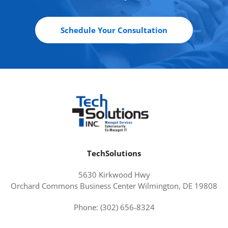
Schedule Your Consultation
TechSolutions
5630 Kirkwood Hwy
Orchard Commons Business Center Wilmington, DE 19808
Phone: (302) 656-8324