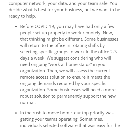
computer network, your data, and your team safe. You
decide what is best for your business, but we want to be
ready to help.
Before COVID-19, you may have had only a few
people set up properly to work remotely. Now,
that thinking might be different. Some businesses
will return to the office in rotating shifts by
selecting specific groups to work in the office 2-3
days a week. We suggest considering who will
need ongoing “work at home status” in your
organization. Then, we will assess the current
remote access solution to ensure it meets the
ongoing demands required by your specific
organization. Some businesses will need a more
robust solution to permanently support the new
normal.
In the rush to move home, our top priority was
getting your teams operating. Sometimes,
individuals selected software that was easy for the