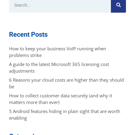
Recent Posts
How to keep your business VoIP running when
problems strike
A guide to the latest Microsoft 365 licensing cost
adjustments
6 Reasons your cloud costs are higher than they should
be
How to collect customer data securely (and why it
matters more than ever)
5 Android features hiding in plain sight that are worth
enabling