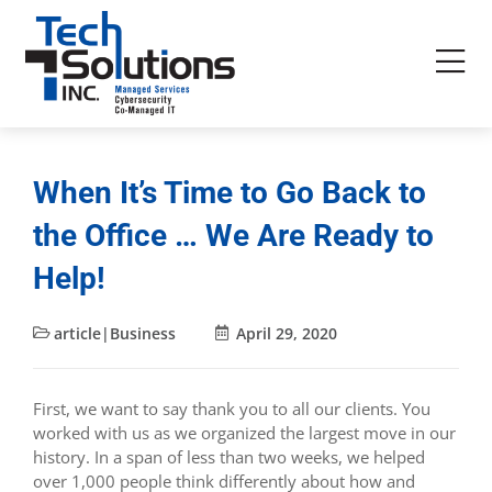
When It’s Time to Go Back to
the Office … We Are Ready to
Help!
article|Business
April 29, 2020
First, we want to say thank you to all our clients. You
worked with us as we organized the largest move in our
history. In a span of less than two weeks, we helped
over 1,000 people think differently about how and