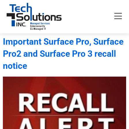
Important Surface Pro, Surface
Pro2 and Surface Pro 3 recall
notice