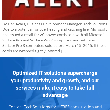
By Dan Ayars, Business Development Manager, TechSolutions
Due to a potential for overheating and catching fire, Microsoft
has issued a recall for AC power cords sold with all Microsoft
Surface Pro and Surface Pro 2 computers and with any
Surface Pro 3 computers sold before March 15, 2015. If these
cords are wrapped tightly, twisted […]
Optimized IT solutions supercharge
your productivity and growth, and our
services make it easy to take full
advantage
Contact TechSolutions for a FREE consultation and