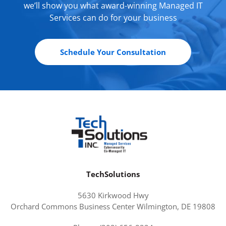
we’ll show you what award-winning Managed IT
Services can do for your business
Schedule Your Consultation
TechSolutions
5630 Kirkwood Hwy
Orchard Commons Business Center Wilmington, DE 19808