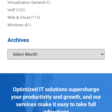
Virtualization General
(1)
VoIP
(102)
Web & Cloud
(113)
Windows
(81)
Archives
Optimized IT solutions supercharge
your productivity and growth, and our
services make it easy to take full
advantage