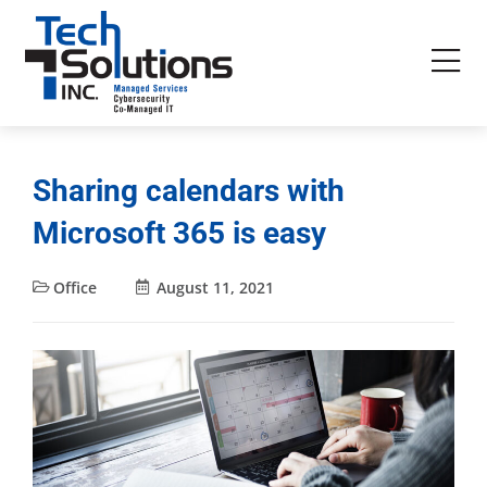
Sharing calendars with
Microsoft 365 is easy
Office
August 11, 2021