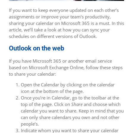
If you want to keep everyone updated on each other’s
assignments or improve your team’s productivity,
sharing your calendar on Microsoft 365 is a must. In this
article, we’ll take a look at how you can sync your
schedules on different versions of Outlook.
Outlook on the web
If you have Microsoft 365 or another email service
based on Microsoft Exchange Online, follow these steps
to share your calendar:
Open the Calendar by clicking on the calendar
icon at the bottom of the page.
Once you’re in Calendar, go to the toolbar at the
top of the page. Click on
Share
and choose which
calendar you want to share. Keep in mind that you
can only share calendars you own and not other
people’s.
Indicate whom you want to share your calendar