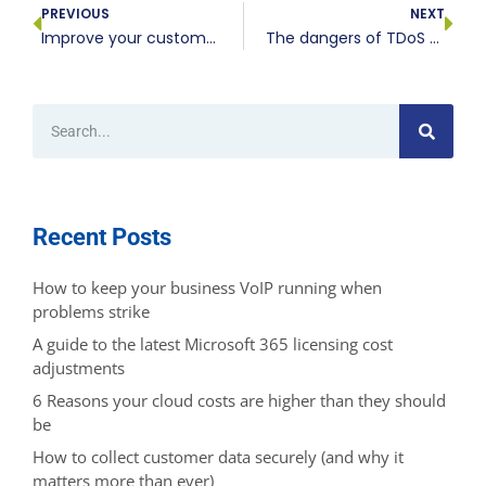
PREVIOUS
NEXT
Improve your customer reach with a well-designed website
The dangers of TDoS to your VoIP systems
Recent Posts
How to keep your business VoIP running when
problems strike
A guide to the latest Microsoft 365 licensing cost
adjustments
6 Reasons your cloud costs are higher than they should
be
How to collect customer data securely (and why it
matters more than ever)