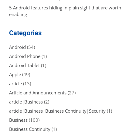
5 Android features hiding in plain sight that are worth
enabling
Categories
Android
(54)
Android Phone
(1)
Android Tablet
(1)
Apple
(49)
article
(13)
Article and Announcements
(27)
article|Business
(2)
article|Business|Business Continuity|Security
(1)
Business
(100)
Business Continuity
(1)