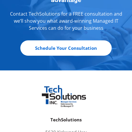
Contact TechSolutions for a FREE consultation and
we’ll show you what award-winning Managed IT
Services can do for your business
Schedule Your Consultation
TechSolutions
5630 Kirkwood Hwy