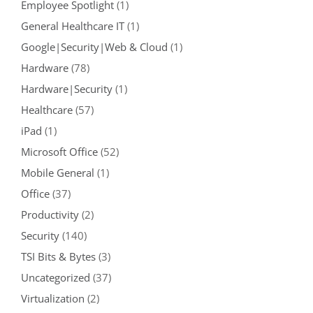
Employee Spotlight
(1)
General Healthcare IT
(1)
Google|Security|Web & Cloud
(1)
Hardware
(78)
Hardware|Security
(1)
Healthcare
(57)
iPad
(1)
Microsoft Office
(52)
Mobile General
(1)
Office
(37)
Productivity
(2)
Security
(140)
TSI Bits & Bytes
(3)
Uncategorized
(37)
Virtualization
(2)