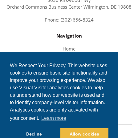
Orchard Commons Business Center Wilmington, DE 19808
Phone: (302) 656-8324
Navigation
Home
About Us
We Respect Your Privacy. This website uses
Services and Solutions
cookies to ensure basic site functionality and
Tech News
improve your browsing experience. We also
Contact Us
use Visual Visitor analytics cookies to help
us understand how our website is used and
to identify company-level visitor information.
Analytics cookies are only activated with
your consent.
Learn more
©2026 TechSolutions, Inc. All Rights Reserved.
Decline
Allow cookies