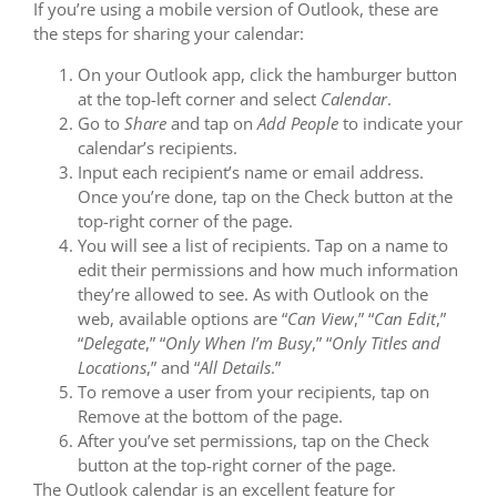
If you’re using a mobile version of Outlook, these are
the steps for sharing your calendar:
On your Outlook app, click the hamburger button
at the top-left corner and select
Calendar
.
Go to
Share
and tap on
Add People
to indicate your
calendar’s recipients.
Input each recipient’s name or email address.
Once you’re done, tap on the Check button at the
top-right corner of the page.
You will see a list of recipients. Tap on a name to
edit their permissions and how much information
they’re allowed to see. As with Outlook on the
web, available options are “
Can View
,” “
Can Edit
,”
“
Delegate
,” “
Only When I’m Busy
,” “
Only Titles and
Locations
,” and “
All Details
.”
To remove a user from your recipients, tap on
Remove at the bottom of the page.
After you’ve set permissions, tap on the Check
button at the top-right corner of the page.
The Outlook calendar is an excellent feature for