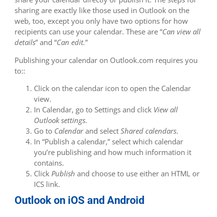
sharing are exactly like those used in Outlook on the
web, too, except you only have two options for how
recipients can use your calendar. These are “
Can view all
details
” and “
Can edit.
”
Publishing your calendar on Outlook.com requires you
to::
Click on the calendar icon to open the Calendar
view.
In Calendar, go to Settings and click
View all
Outlook settings
.
Go to
Calendar
and select
Shared calendars
.
In “Publish a calendar,” select which calendar
you’re publishing and how much information it
contains.
Click
Publish
and choose to use either an HTML or
ICS link.
Outlook on iOS and Android