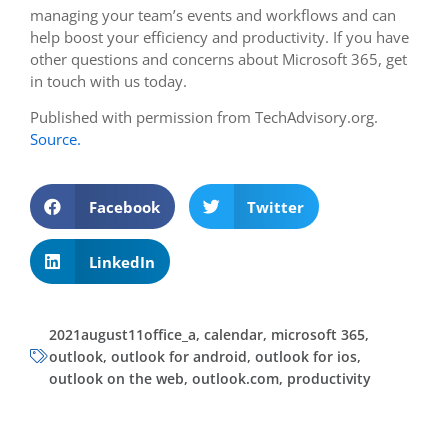
managing your team’s events and workflows and can
help boost your efficiency and productivity. If you have
other questions and concerns about Microsoft 365, get
in touch with us today.
Published with permission from TechAdvisory.org.
Source.
Facebook
Twitter
LinkedIn
2021august11office_a
,
calendar
,
microsoft 365
,
outlook
,
outlook for android
,
outlook for ios
,
outlook on the web
,
outlook.com
,
productivity