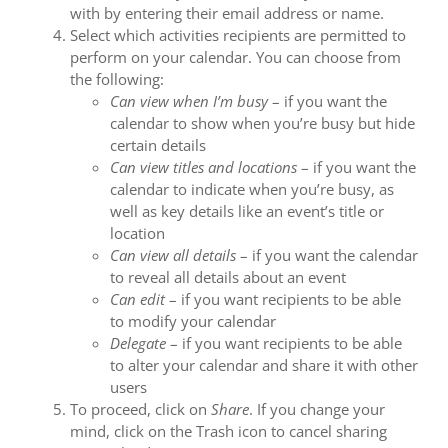
with by entering their email address or name.
Select which activities recipients are permitted to
perform on your calendar. You can choose from
the following:
Can view when I’m busy
⁠– if you want the
calendar to show when you’re busy but hide
certain details
Can view titles and locations
⁠– if you want the
calendar to indicate when you’re busy, as
well as key details like an event’s title or
location
Can view all details
⁠– if you want the calendar
to reveal all details about an event
Can edit
⁠– if you want recipients to be able
to modify your calendar
Delegate
⁠– if you want recipients to be able
to alter your calendar and share it with other
users
To proceed, click on
Share
. If you change your
mind, click on the Trash icon to cancel sharing