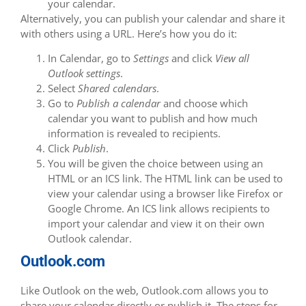
your calendar.
Alternatively, you can publish your calendar and share it
with others using a URL. Here’s how you do it:
In Calendar, go to
Settings
and click
View all
Outlook settings
.
Select
Shared calendars
.
Go to
Publish a calendar
and choose which
calendar you want to publish and how much
information is revealed to recipients.
Click
Publish
.
You will be given the choice between using an
HTML or an ICS link. The HTML link can be used to
view your calendar using a browser like Firefox or
Google Chrome. An ICS link allows recipients to
import your calendar and view it on their own
Outlook calendar.
Outlook.com
Like Outlook on the web, Outlook.com allows you to
share your calendar directly or publish it. The steps for