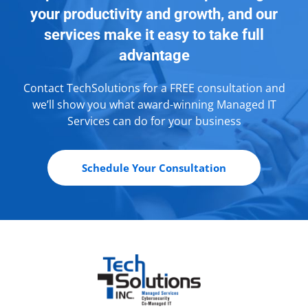
your productivity and growth, and our
services make it easy to take full
advantage
Contact TechSolutions for a FREE consultation and
we’ll show you what award-winning Managed IT
Services can do for your business
Schedule Your Consultation