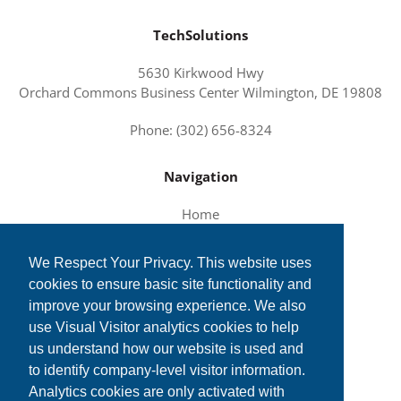
TechSolutions
5630 Kirkwood Hwy
Orchard Commons Business Center Wilmington, DE 19808
Phone: (302) 656-8324
Navigation
Home
About Us
We Respect Your Privacy. This website uses
Services and Solutions
cookies to ensure basic site functionality and
Tech News
improve your browsing experience. We also
Contact Us
use Visual Visitor analytics cookies to help
us understand how our website is used and
to identify company-level visitor information.
Analytics cookies are only activated with