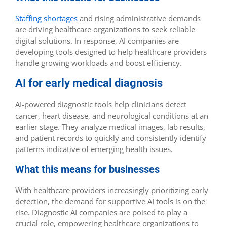
Staffing shortages
and rising administrative demands
are driving healthcare organizations to seek reliable
digital solutions. In response, AI companies are
developing tools designed to help healthcare providers
handle growing workloads and boost efficiency.
AI for early medical diagnosis
AI-powered diagnostic tools help clinicians detect
cancer, heart disease, and neurological conditions at an
earlier stage. They analyze medical images, lab results,
and patient records to quickly and consistently identify
patterns indicative of emerging health issues.
What this means for businesses
With healthcare providers increasingly prioritizing early
detection, the demand for supportive AI tools is on the
rise. Diagnostic AI companies are poised to play a
crucial role, empowering healthcare organizations to