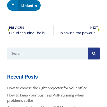
LinkedIn
PREVIOUS
NEXT
Cloud security: The hidden dangers businesses can’t ignore
Unlocking the power of cloud AI: Transforming business operations
Recent Posts
How to choose the right projector for your office
How to keep your business VoIP running when
problems strike