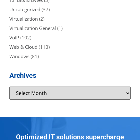
TSI Bits & Bytes
(3)
Uncategorized
(37)
Virtualization
(2)
Virtualization General
(1)
VoIP
(102)
Web & Cloud
(113)
Windows
(81)
Archives
Optimized IT solutions supercharge