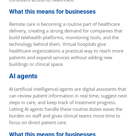
What this means for businesses
Remote care is becoming a routine part of healthcare
delivery, creating a strong demand for companies that
build telehealth platforms, monitoring tools, and the
technology behind them. Virtual hospitals give
healthcare organizations a practical way to reach more
patients and expand services without adding new
buildings or clinical space.
AI agents
AI (artificial intelligence) agents are digital assistants that
can review patient information in real time, suggest next
steps in care, and keep track of treatment progress.
Letting AI agents handle these routine duties eases the
burden on staff and gives clinical teams more time to
focus on direct patient care.
What this means for businesses