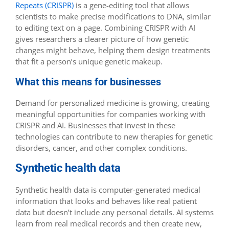
Repeats (CRISPR)
is a gene-editing tool that allows
scientists to make precise modifications to DNA, similar
to editing text on a page. Combining CRISPR with AI
gives researchers a clearer picture of how genetic
changes might behave, helping them design treatments
that fit a person’s unique genetic makeup.
What this means for businesses
Demand for personalized medicine is growing, creating
meaningful opportunities for companies working with
CRISPR and AI. Businesses that invest in these
technologies can contribute to new therapies for genetic
disorders, cancer, and other complex conditions.
Synthetic health data
Synthetic health data is computer-generated medical
information that looks and behaves like real patient
data but doesn’t include any personal details. AI systems
learn from real medical records and then create new,