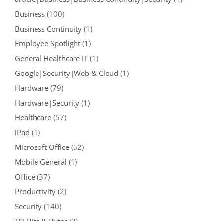
Business
(100)
Business Continuity
(1)
Employee Spotlight
(1)
General Healthcare IT
(1)
Google|Security|Web & Cloud
(1)
Hardware
(79)
Hardware|Security
(1)
Healthcare
(57)
iPad
(1)
Microsoft Office
(52)
Mobile General
(1)
Office
(37)
Productivity
(2)
Security
(140)