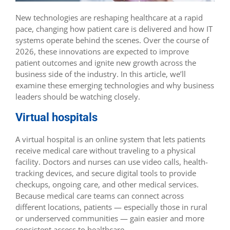
New technologies are reshaping healthcare at a rapid
pace, changing how patient care is delivered and how IT
systems operate behind the scenes. Over the course of
2026, these innovations are expected to improve
patient outcomes and ignite new growth across the
business side of the industry. In this article, we’ll
examine these emerging technologies and why business
leaders should be watching closely.
Virtual hospitals‌
A virtual hospital is an online system that lets patients
receive medical care without traveling to a physical
facility. Doctors and nurses can use video calls, health-
tracking devices, and secure digital tools to provide
checkups, ongoing care, and other medical services.
Because medical care teams can connect across
different locations, patients — especially those in rural
or underserved communities — gain easier and more
consistent access to healthcare.