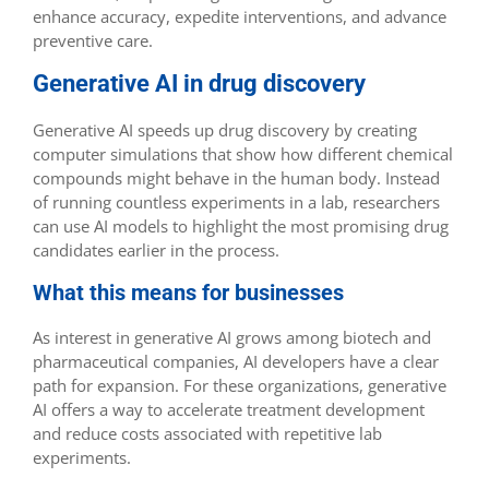
enhance accuracy, expedite interventions, and advance
preventive care.
Generative AI in drug discovery
Generative AI speeds up drug discovery by creating
computer simulations that show how different chemical
compounds might behave in the human body. Instead
of running countless experiments in a lab, researchers
can use AI models to highlight the most promising drug
candidates earlier in the process.
What this means for businesses
As interest in generative AI grows among biotech and
pharmaceutical companies, AI developers have a clear
path for expansion. For these organizations, generative
AI offers a way to accelerate treatment development
and reduce costs associated with repetitive lab
experiments.