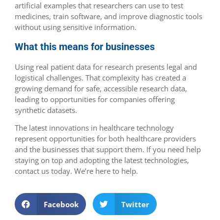
artificial examples that researchers can use to test
medicines, train software, and improve diagnostic tools
without using sensitive information.
What this means for businesses
Using real patient data for research presents legal and
logistical challenges. That complexity has created a
growing demand for safe, accessible research data,
leading to opportunities for companies offering
synthetic datasets.
The latest innovations in healthcare technology
represent opportunities for both healthcare providers
and the businesses that support them. If you need help
staying on top and adopting the latest technologies,
contact us today. We’re here to help.
Facebook
Twitter