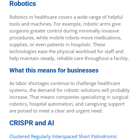
Robotics
Robotics in healthcare covers a wide range of helpful
tools and machines. For example, robotic arms give
surgeons greater control during minimally invasive
procedures, while mobile robots move medications,
supplies, or even patients in hospitals. These
technologies ease the physical workload for staff and
help maintain steady, reliable care throughout a facility.
What this means for businesses
As labor shortages continue to challenge healthcare
systems, the demand for robotic solutions will probably
increase. That means companies specializing in surgical
robotics, hospital automation, and caregiving support
are poised to meet a clear and urgent need.
CRISPR and AI
Clustered Regularly Interspaced Short Palindromic