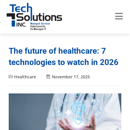
The future of healthcare: 7
technologies to watch in 2026
Healthcare
November 17, 2025