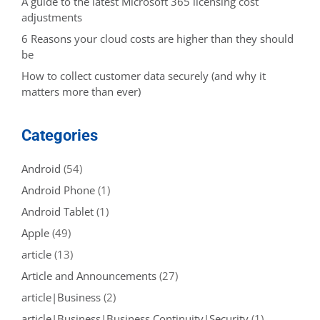
A guide to the latest Microsoft 365 licensing cost
adjustments
6 Reasons your cloud costs are higher than they should
be
How to collect customer data securely (and why it
matters more than ever)
Categories
Android
(54)
Android Phone
(1)
Android Tablet
(1)
Apple
(49)
article
(13)
Article and Announcements
(27)
article|Business
(2)
article|Business|Business Continuity|Security
(1)