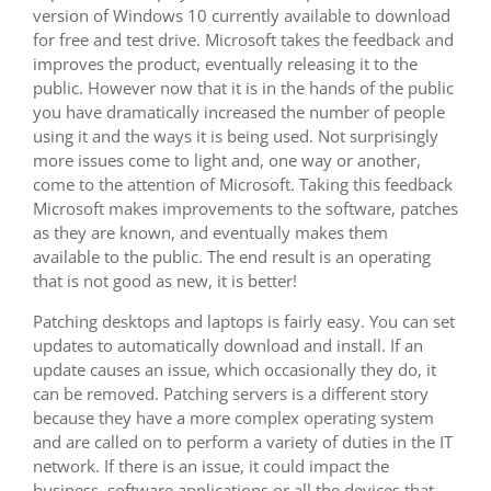
version of Windows 10 currently available to download
for free and test drive. Microsoft takes the feedback and
improves the product, eventually releasing it to the
public. However now that it is in the hands of the public
you have dramatically increased the number of people
using it and the ways it is being used. Not surprisingly
more issues come to light and, one way or another,
come to the attention of Microsoft. Taking this feedback
Microsoft makes improvements to the software, patches
as they are known, and eventually makes them
available to the public. The end result is an operating
that is not good as new, it is better!
Patching desktops and laptops is fairly easy. You can set
updates to automatically download and install. If an
update causes an issue, which occasionally they do, it
can be removed. Patching servers is a different story
because they have a more complex operating system
and are called on to perform a variety of duties in the IT
network. If there is an issue, it could impact the
business, software applications or all the devices that