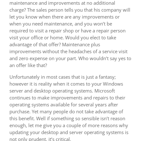
maintenance and improvements at no additional
charge? The sales person tells you that his company will
let you know when there are any improvements or
when you need maintenance, and you won’t be
required to visit a repair shop or have a repair person
visit your office or home. Would you elect to take
advantage of that offer? Maintenance plus
improvements without the headaches of a service visit
and zero expense on your part. Who wouldn’t say yes to
an offer like that?
Unfortunately in most cases that is just a fantasy;
however it is reality when it comes to your Windows
server and desktop operating systems. Microsoft
continues to make improvements and repairs to their
operating systems available for several years after
purchase. Yet many people do not take advantage of
this benefit. Well if something so sensible isn’t reason
enough, let me give you a couple of more reasons why
updating your desktop and server operating systems is
not only prudent, it’s critical.