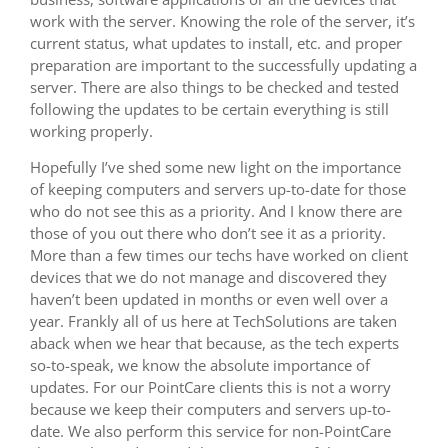
work with the server. Knowing the role of the server, it’s
current status, what updates to install, etc. and proper
preparation are important to the successfully updating a
server. There are also things to be checked and tested
following the updates to be certain everything is still
working properly.
Hopefully I’ve shed some new light on the importance
of keeping computers and servers up-to-date for those
who do not see this as a priority. And I know there are
those of you out there who don’t see it as a priority.
More than a few times our techs have worked on client
devices that we do not manage and discovered they
haven’t been updated in months or even well over a
year. Frankly all of us here at TechSolutions are taken
aback when we hear that because, as the tech experts
so-to-speak, we know the absolute importance of
updates. For our PointCare clients this is not a worry
because we keep their computers and servers up-to-
date. We also perform this service for non-PointCare