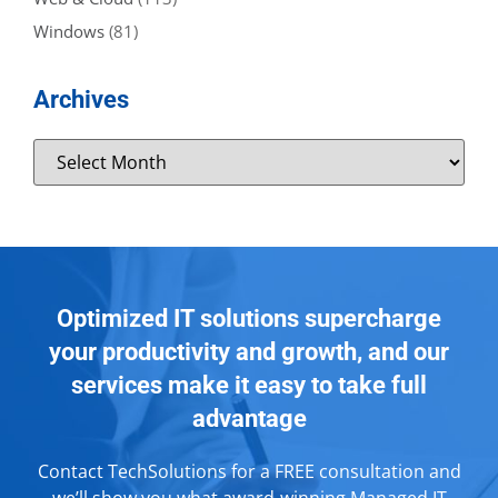
Windows
(81)
Archives
Optimized IT solutions supercharge
your productivity and growth, and our
services make it easy to take full
advantage
Contact TechSolutions for a FREE consultation and
we’ll show you what award-winning Managed IT