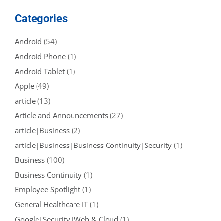
Categories
Android
(54)
Android Phone
(1)
Android Tablet
(1)
Apple
(49)
article
(13)
Article and Announcements
(27)
article|Business
(2)
article|Business|Business Continuity|Security
(1)
Business
(100)
Business Continuity
(1)
Employee Spotlight
(1)
General Healthcare IT
(1)
Google|Security|Web & Cloud
(1)