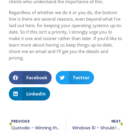
clients who understand the importance of this.
Regardless of whether we do it or you do, the bottom
line is there are several reasons, even beyond what I’ve
laid out here, for keeping your operating systems up-to-
date. So if this isn’t a priority, I strongly urge you to
make it one and sooner rather than later. If you’d like to
learn more about having us keep things up-to-date,
shoot me an email and I’ll get you the details and
pricing.
Facebook
Twitter
LinkedIn
PREVIOUS
NEXT
Qustodio – Winning the war on child device management
Windows 10 – Should I take the plunge?