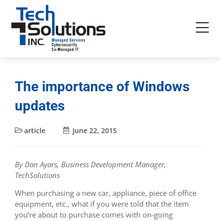
The importance of Windows
updates
article
June 22, 2015
By Dan Ayars, Business Development Manager,
TechSolutions
When purchasing a new car, appliance, piece of office
equipment, etc., what if you were told that the item
you’re about to purchase comes with on-going