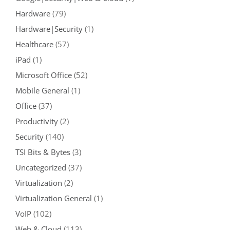
Hardware
(79)
Hardware|Security
(1)
Healthcare
(57)
iPad
(1)
Microsoft Office
(52)
Mobile General
(1)
Office
(37)
Productivity
(2)
Security
(140)
TSI Bits & Bytes
(3)
Uncategorized
(37)
Virtualization
(2)
Virtualization General
(1)
VoIP
(102)
Web & Cloud
(113)