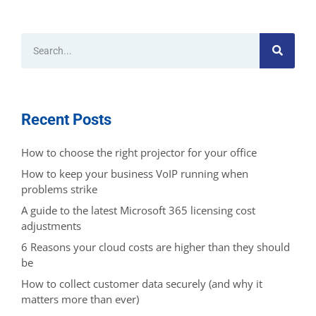
Recent Posts
How to choose the right projector for your office
How to keep your business VoIP running when
problems strike
A guide to the latest Microsoft 365 licensing cost
adjustments
6 Reasons your cloud costs are higher than they should
be
How to collect customer data securely (and why it
matters more than ever)