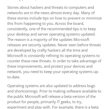
Stories about hackers and threats to computers and
networks are in the news almost every day. Many of
these stories include tips on how to prevent or minimize
this from happening to you. Across the board,
consistently, one of the recommended tips is to keep
your desktop and server operating systems updated.
The reason is a majority of the updates Microsoft
releases are security updates. Never seen before threats
are developed by crafty hackers all the time and
Microsoft is constantly refining its operating systems to
counter these new threats. In order to take advantage of
these improvements, and protect your devices and
network, you need to keep your operating systems up-
to-date.
Operating systems are also updated to address bugs
and shortcomings. Prior to making software available to
the public Microsoft will release a beta version of the
product for people, primarily IT geeks, to try,
experiment and play with. For example, there is a beta