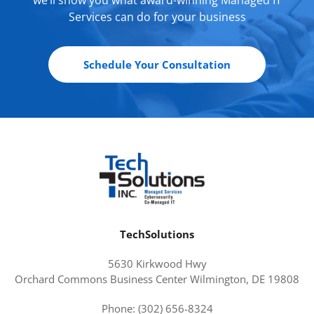
Services can do for your business
Schedule Your Consultation
TechSolutions
5630 Kirkwood Hwy
Orchard Commons Business Center Wilmington, DE 19808
Phone: (302) 656-8324