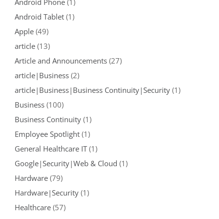
Android Phone
(1)
Android Tablet
(1)
Apple
(49)
article
(13)
Article and Announcements
(27)
article|Business
(2)
article|Business|Business Continuity|Security
(1)
Business
(100)
Business Continuity
(1)
Employee Spotlight
(1)
General Healthcare IT
(1)
Google|Security|Web & Cloud
(1)
Hardware
(79)
Hardware|Security
(1)
Healthcare
(57)