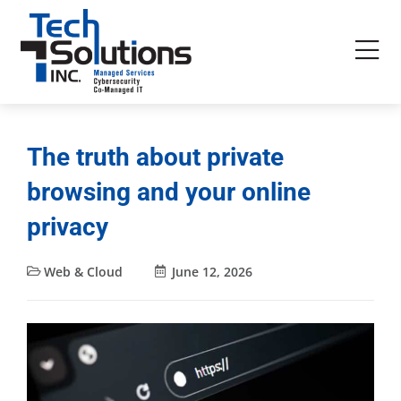
The truth about private
browsing and your online
privacy
Web & Cloud
June 12, 2026