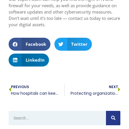
firewall for your needs, as well as provide guidance on
software updates and other cybersecurity measures.
Don’t wait until it’s too late — contact us today to secure
your digital assets.
Facebook
Twitter
LinkedIn
PREVIOUS
NEXT
How hospitals can keep thousands of connected devices secure
Protecting organizational privacy through advanced camera configurations