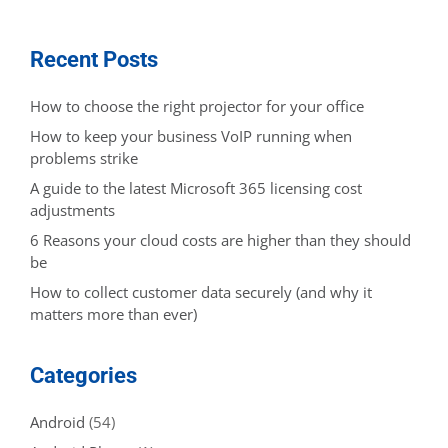
Recent Posts
How to choose the right projector for your office
How to keep your business VoIP running when
problems strike
A guide to the latest Microsoft 365 licensing cost
adjustments
6 Reasons your cloud costs are higher than they should
be
How to collect customer data securely (and why it
matters more than ever)
Categories
Android
(54)