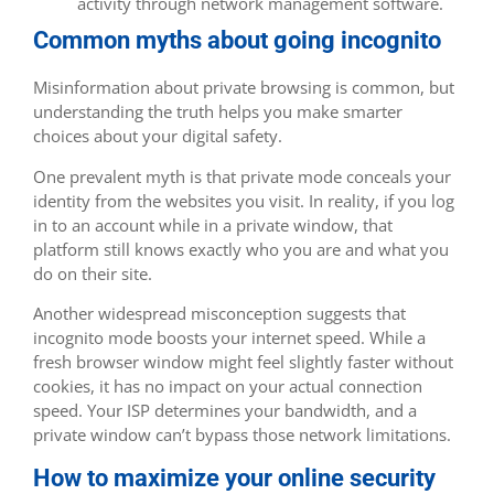
activity through network management software.
Common myths about going incognito
Misinformation about private browsing is common, but
understanding the truth helps you make smarter
choices about your digital safety.
One prevalent myth is that private mode conceals your
identity from the websites you visit. In reality, if you log
in to an account while in a private window, that
platform still knows exactly who you are and what you
do on their site.
Another widespread misconception suggests that
incognito mode boosts your internet speed. While a
fresh browser window might feel slightly faster without
cookies, it has no impact on your actual connection
speed. Your ISP determines your bandwidth, and a
private window can’t bypass those network limitations.
How to maximize your online security