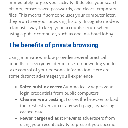
immediately forgets your activity. It deletes your search
history, erases saved passwords, and clears temporary
files. This means if someone uses your computer later,
they won’t see your browsing history. Incognito mode is
a fantastic way to keep your accounts secure when
using a public computer, such as one in a hotel lobby.
The benefits of private browsing
Using a private window provides several practical
benefits for everyday internet use, empowering you to
take control of your personal information. Here are
some distinct advantages you’ll experience:
Safer public access:
Automatically wipes your
login credentials from public computers
Cleaner web testing:
Forces the browser to load
the freshest version of any web page, bypassing
cached data
Fewer targeted ads:
Prevents advertisers from
using your recent activity to present you specific