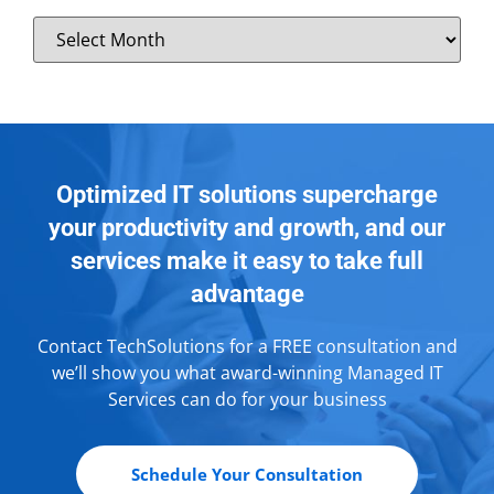
Optimized IT solutions supercharge
your productivity and growth, and our
services make it easy to take full
advantage
Contact TechSolutions for a FREE consultation and
we’ll show you what award-winning Managed IT
Services can do for your business
Schedule Your Consultation