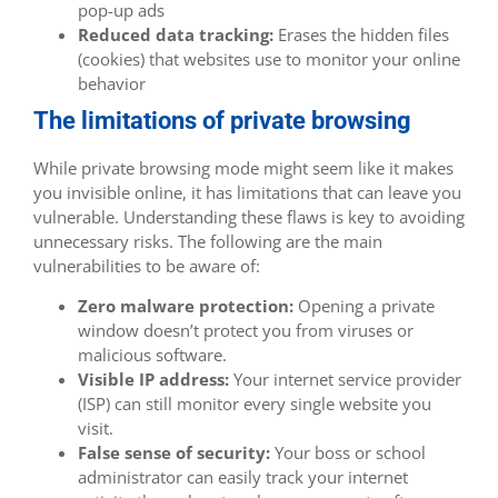
pop-up ads
Reduced data tracking:
Erases the hidden files
(cookies) that websites use to monitor your online
behavior
The limitations of private browsing
While private browsing mode might seem like it makes
you invisible online, it has limitations that can leave you
vulnerable. Understanding these flaws is key to avoiding
unnecessary risks. The following are the main
vulnerabilities to be aware of:
Zero malware protection:
Opening a private
window doesn’t protect you from viruses or
malicious software.
Visible IP address:
Your internet service provider
(ISP) can still monitor every single website you
visit.
False sense of security:
Your boss or school
administrator can easily track your internet