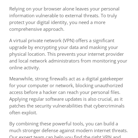
Relying on your browser alone leaves your personal
information vulnerable to external threats. To truly
protect your digital identity, you need a more
comprehensive approach.
A virtual private network (VPN) offers a significant
upgrade by encrypting your data and masking your
physical location. This prevents your internet provider
and local network administrators from monitoring your
online activity.
Meanwhile, strong firewalls act as a digital gatekeeper
for your computer or network, blocking unauthorized
access before a hacker can reach your personal files.
Applying regular software updates is also crucial, as it
patches the security vulnerabilities that cybercriminals
often exploit.
By combining these powerful tools, you can build a
much stronger defense against modern internet threats.
Our expert team can help you find the right VPN and