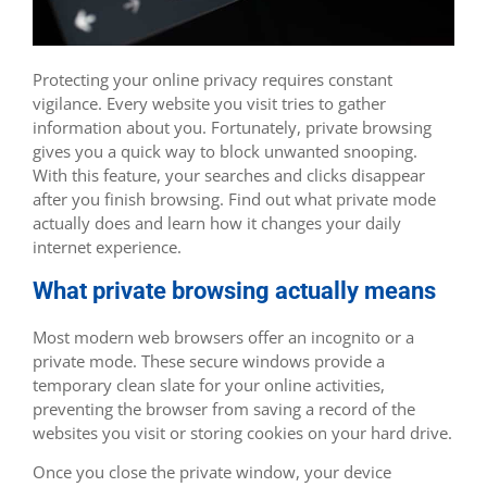
Protecting your online privacy requires constant
vigilance. Every website you visit tries to gather
information about you. Fortunately, private browsing
gives you a quick way to block unwanted snooping.
With this feature, your searches and clicks disappear
after you finish browsing. Find out what private mode
actually does and learn how it changes your daily
internet experience.
What private browsing actually means
Most modern web browsers offer an incognito or a
private mode. These secure windows provide a
temporary clean slate for your online activities,
preventing the browser from saving a record of the
websites you visit or storing cookies on your hard drive.
Once you close the private window, your device