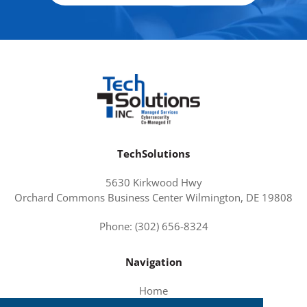
TechSolutions
5630 Kirkwood Hwy
Orchard Commons Business Center Wilmington, DE 19808
Phone: (302) 656-8324
Navigation
Home