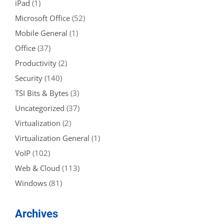
iPad
(1)
Microsoft Office
(52)
Mobile General
(1)
Office
(37)
Productivity
(2)
Security
(140)
TSI Bits & Bytes
(3)
Uncategorized
(37)
Virtualization
(2)
Virtualization General
(1)
VoIP
(102)
Web & Cloud
(113)
Windows
(81)
Archives