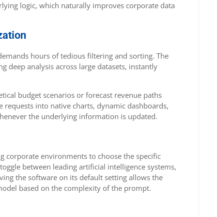
lying logic, which naturally improves corporate data
zation
demands hours of tedious filtering and sorting. The
 deep analysis across large datasets, instantly
etical budget scenarios or forecast revenue paths
se requests into native charts, dynamic dashboards,
 whenever the underlying information is updated.
owing corporate environments to choose the specific
 toggle between leading artificial intelligence systems,
ing the software on its default setting allows the
 model based on the complexity of the prompt.