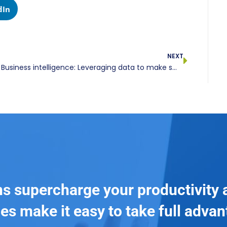
dIn
NEXT
Business intelligence: Leveraging data to make smarter decisions
ns supercharge your productivity 
es make it easy to take full adva