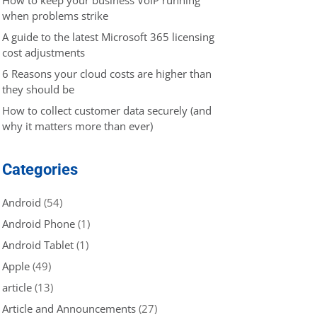
when problems strike
A guide to the latest Microsoft 365 licensing
cost adjustments
6 Reasons your cloud costs are higher than
they should be
How to collect customer data securely (and
why it matters more than ever)
Categories
Android
(54)
Android Phone
(1)
Android Tablet
(1)
Apple
(49)
article
(13)
Article and Announcements
(27)