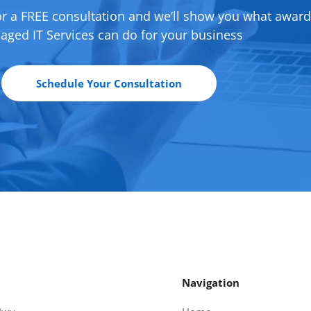
or a FREE consultation and we’ll show you what awar
ged IT Services can do for your business
Schedule Your Consultation
Navigation