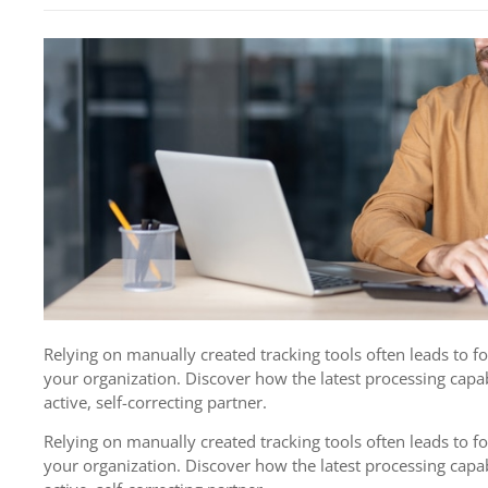
Relying on manually created tracking tools often leads to 
your organization. Discover how the latest processing capab
active, self-correcting partner.
Relying on manually created tracking tools often leads to 
your organization. Discover how the latest processing capab