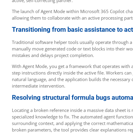
active, self-correcting partner.
The launch of Agent Mode within Microsoft 365 Copilot chan
allowing them to collaborate with an active processing partn
Transitioning from basic assistance to ac
Traditional software helper tools usually operate through a 
manually move generated code or text blocks into their wo
mistakes and delays project completion.
With Agent Mode, you get a framework that operates with a
step instructions directly inside the active file. Workers
natural language, and the application builds the necessary 
intermediate intervention.
Resolving structural formula bugs automa
Locating a broken reference inside a massive data sheet is
specialized knowledge to fix. The automated agent function 
surrounding context, and applying the correct mathematic
broken parameters, the tool provides clear explanations reg