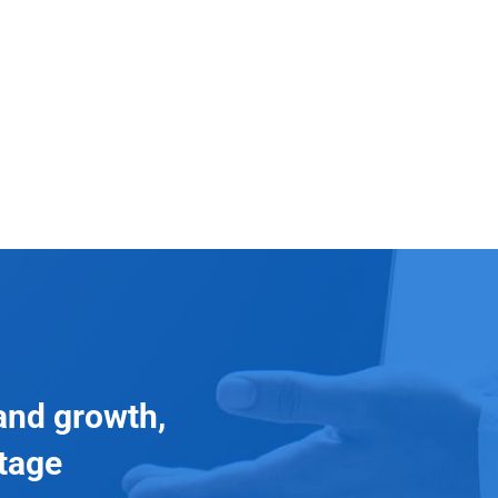
and growth,
ntage