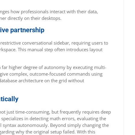
ges how professionals interact with their data,
er directly on their desktops.
tive partnership
restrictive conversational sidebar, requiring users to
rkspace. This manual step often introduces layout
 far higher degree of autonomy by executing multi-
 can give complex, outcome-focused commands using
database architecture on the grid without
tically
 not just time-consuming, but frequently requires deep
specializes in detecting math errors, evaluating the
al syntax autonomously. Beyond simply changing the
arding why the original setup failed. With this