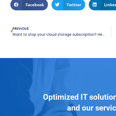
Facebook
Twitter
Linke
PREVIOUS
Want to stop your cloud storage subscription? Here’s what you need to know
Optimized IT solutio
and our servic