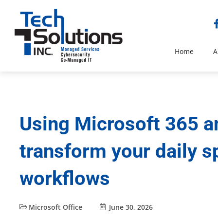
Home
A
Using Microsoft 365 a
transform your daily 
workflows
Microsoft Office
June 30, 2026