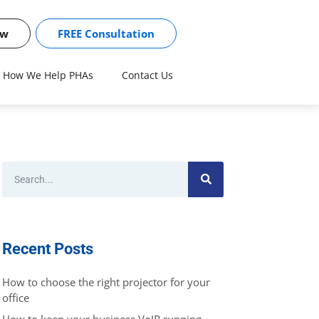
ow
FREE Consultation
How We Help PHAs
Contact Us
Recent Posts
How to choose the right projector for your
office
How to keep your business VoIP running