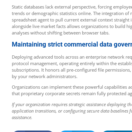
Static databases lack external perspective, forcing employe
trends or demographic statistics online. The integration of 
spreadsheet agent to pull current external context straight 
alongside live market facts allows organizations to build h
analyses without shifting between browser tabs.
Maintaining strict commercial data gove
Deploying advanced tools across an enterprise network req
protocol management, operating entirely within the establis
subscriptions. It honors all pre-configured file permissions,
by your network administrators.
Organizations can implement these powerful capabilitie
that proprietary corporate secrets remain fully protected ag
If your organization requires strategic assistance deploying 
application transitions, or configuring secure data baselines f
assistance.