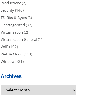
Productivity
(2)
Security
(140)
TSI Bits & Bytes
(3)
Uncategorized
(37)
Virtualization
(2)
Virtualization General
(1)
VoIP
(102)
Web & Cloud
(113)
Windows
(81)
Archives