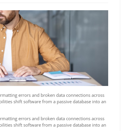
formatting errors and broken data connections across
ilities shift software from a passive database into an
formatting errors and broken data connections across
ilities shift software from a passive database into an