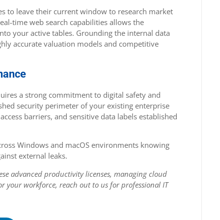
es to leave their current window to research market
real-time web search capabilities allows the
into your active tables. Grounding the internal data
ighly accurate valuation models and competitive
rnance
uires a strong commitment to digital safety and
hed security perimeter of your existing enterprise
 access barriers, and sensitive data labels established
s across Windows and macOS environments knowing
ainst external leaks.
these advanced productivity licenses, managing cloud
or your workforce, reach out to us for professional IT