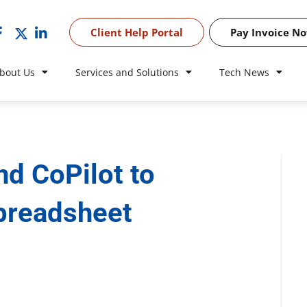
Client Help Portal
Pay Invoice N
bout Us
Services and Solutions
Tech News
nd CoPilot to
spreadsheet