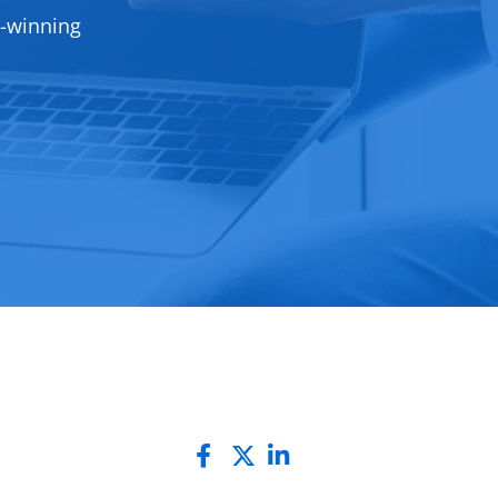
d-winning