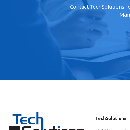
Contact TechSolutions f
Mana
TechSolutions