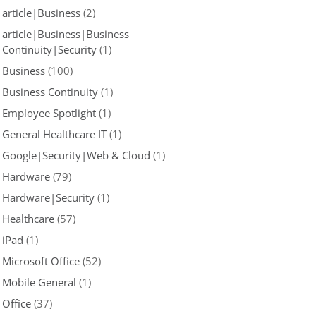
article|Business
(2)
article|Business|Business
Continuity|Security
(1)
Business
(100)
Business Continuity
(1)
Employee Spotlight
(1)
General Healthcare IT
(1)
Google|Security|Web & Cloud
(1)
Hardware
(79)
Hardware|Security
(1)
Healthcare
(57)
iPad
(1)
Microsoft Office
(52)
Mobile General
(1)
Office
(37)