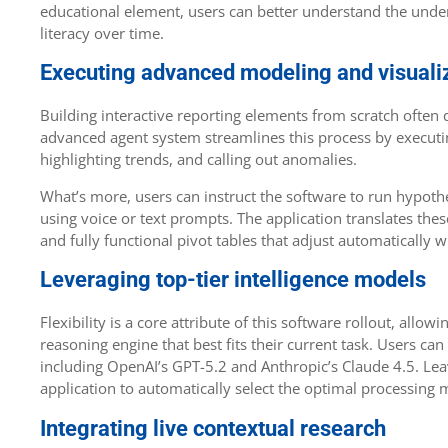
educational element, users can better understand the under
literacy over time.
Executing advanced modeling and visuali
Building interactive reporting elements from scratch often 
advanced agent system streamlines this process by executing
highlighting trends, and calling out anomalies.
What’s more, users can instruct the software to run hypoth
using voice or text prompts. The application translates the
and fully functional pivot tables that adjust automatically
Leveraging top-tier intelligence models
Flexibility is a core attribute of this software rollout, all
reasoning engine that best fits their current task. Users can
including OpenAI’s GPT-5.2 and Anthropic’s Claude 4.5. Leav
application to automatically select the optimal processing
Integrating live contextual research