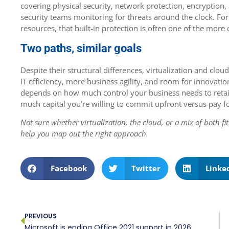
covering physical security, network protection, encryptio
security teams monitoring for threats around the clock. For
resources, that built-in protection is often one of the mor
Two paths, similar goals
Despite their structural differences, virtualization and cl
IT efficiency, more business agility, and room for innovatio
depends on how much control your business needs to retai
much capital you’re willing to commit upfront versus pay f
Not sure whether virtualization, the cloud, or a mix of both f
help you map out the right approach.
Facebook
Twitter
Linke
PREVIOUS
Microsoft is ending Office 2021 support in 2026