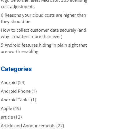
cost adjustments
6 Reasons your cloud costs are higher than
they should be
How to collect customer data securely (and
why it matters more than ever)
5 Android features hiding in plain sight that
are worth enabling
Categories
Android
(54)
Android Phone
(1)
Android Tablet
(1)
Apple
(49)
article
(13)
Article and Announcements
(27)