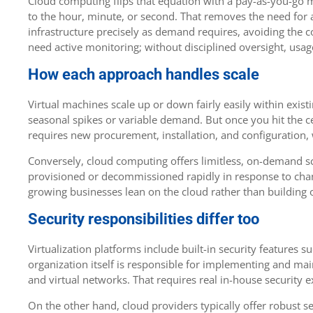
Cloud computing flips that equation with a pay-as-you-go m
to the hour, minute, or second. That removes the need for a 
infrastructure precisely as demand requires, avoiding the co
need active monitoring; without disciplined oversight, usag
How each approach handles scale
Virtual machines scale up or down fairly easily within exi
seasonal spikes or variable demand. But once you hit the cei
requires new procurement, installation, and configuration
Conversely, cloud computing offers limitless, on-demand sca
provisioned or decommissioned rapidly in response to chan
growing businesses lean on the cloud rather than building o
Security responsibilities differ too
Virtualization platforms include built-in security features s
organization itself is responsible for implementing and mai
and virtual networks. That requires real in-house security e
On the other hand, cloud providers typically offer robust s