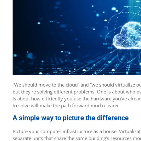
“We should move to the cloud” and “we should virtualize ou
but they’re solving different problems. One is about who o
is about how efficiently you use the hardware you’ve alrea
to solve will make the path forward much clearer.
A simple way to picture the difference
Picture your computer infrastructure as a house. Virtualizat
separate units that share the same building’s resources more