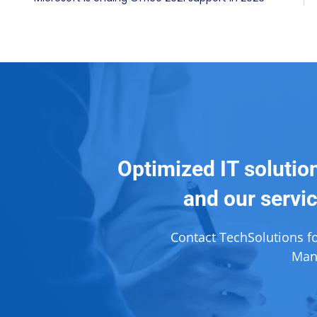
Optimized IT solutio
and our servic
Contact TechSolutions f
Mana