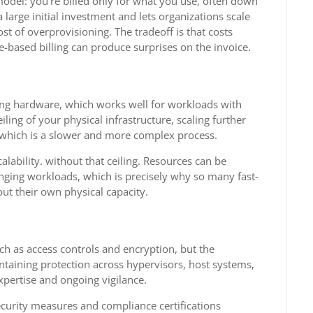
odel: you’re billed only for what you use, often down
large initial investment and lets organizations scale
st of overprovisioning. The tradeoff is that costs
e-based billing can produce surprises on the invoice.
sting hardware, which works well for workloads with
ling of your physical infrastructure, scaling further
, which is a slower and more complex process.
lability. without that ceiling. Resources can be
ging workloads, which is precisely why so many fast-
ut their own physical capacity.
uch as access controls and encryption, but the
ntaining protection across hypervisors, host systems,
xpertise and ongoing vigilance.
ecurity measures and compliance certifications