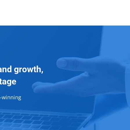
and growth,
ntage
d-winning