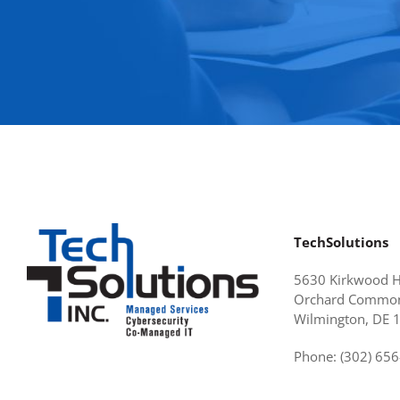
TechSolutions
5630 Kirkwood 
Orchard Common
Wilmington, DE 
Phone: (302) 65