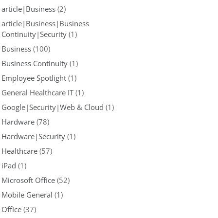
article|Business
(2)
article|Business|Business
Continuity|Security
(1)
Business
(100)
Business Continuity
(1)
Employee Spotlight
(1)
General Healthcare IT
(1)
Google|Security|Web & Cloud
(1)
Hardware
(78)
Hardware|Security
(1)
Healthcare
(57)
iPad
(1)
Microsoft Office
(52)
Mobile General
(1)
Office
(37)