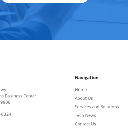
Navigation
Hwy
Home
s Business Center
About Us
19808
Services and Solutions
6-8324
Tech News
Contact Us