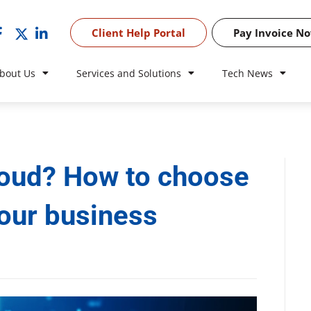
Client Help Portal
Pay Invoice N
bout Us
Services and Solutions
Tech News
cloud? How to choose
your business