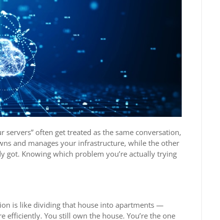
r servers” often get treated as the same conversation,
wns and manages your infrastructure, while the other
dy got. Knowing which problem you’re actually trying
ion is like dividing that house into apartments —
 efficiently. You still own the house. You’re the one