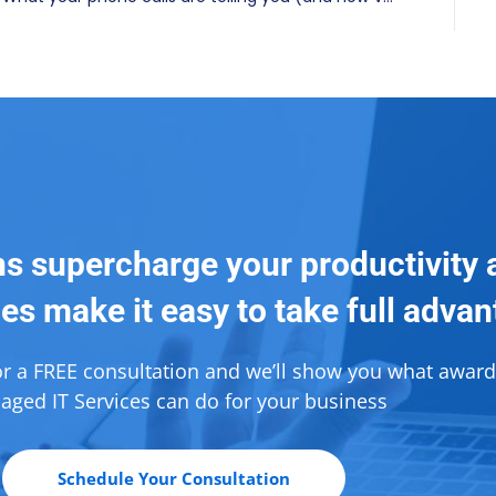
ns supercharge your productivity 
es make it easy to take full adva
or a FREE consultation and we’ll show you what awar
ged IT Services can do for your business
Schedule Your Consultation