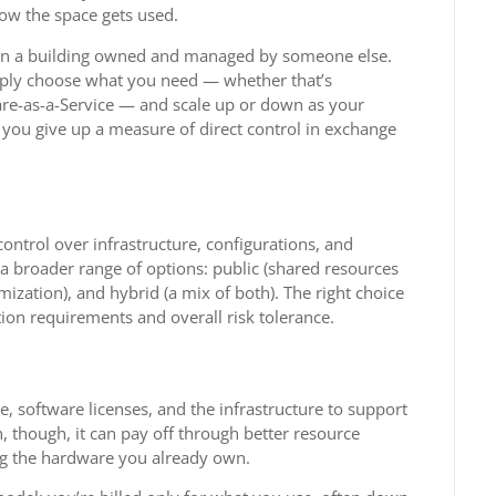
ow the space gets used.
t in a building owned and managed by someone else.
imply choose what you need — whether that’s
ware-as-a-Service — and scale up or down as your
t you give up a measure of direct control in exchange
ontrol over infrastructure, configurations, and
a broader range of options: public (shared resources
mization), and hybrid (a mix of both). The right choice
ion requirements and overall risk tolerance.
re, software licenses, and the infrastructure to support
un, though, it can pay off through better resource
sing the hardware you already own.