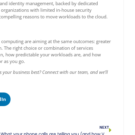
n, and identity management, backed by dedicated
 organizations with limited in-house security
e compelling reasons to move workloads to the cloud.
oud computing are aiming at the same outcomes: greater
n. The right choice or combination of services
n, how predictable your workloads are, and how
or as you go.
its your business best? Connect with our team, and we’ll
dIn
NEXT
What your phone calls are telling you (and how VoIP analytics helps you listen)