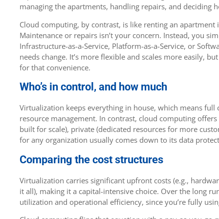
managing the apartments, handling repairs, and deciding h
Cloud computing, by contrast, is like renting an apartmen
Maintenance or repairs isn’t your concern. Instead, you s
Infrastructure-as-a-Service, Platform-as-a-Service, or Soft
needs change. It’s more flexible and scales more easily, bu
for that convenience.
Who’s in control, and how much
Virtualization keeps everything in house, which means full c
resource management. In contrast, cloud computing offers 
built for scale), private (dedicated resources for more custo
for any organization usually comes down to its data protect
Comparing the cost structures
Virtualization carries significant upfront costs (e.g., hardwa
it all), making it a capital-intensive choice. Over the long r
utilization and operational efficiency, since you’re fully u