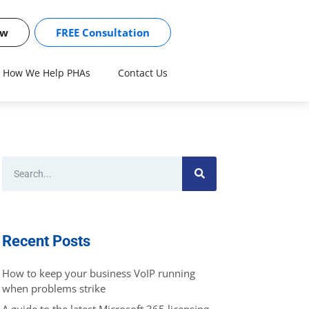
ow
FREE Consultation
How We Help PHAs
Contact Us
Recent Posts
How to keep your business VoIP running
when problems strike
A guide to the latest Microsoft 365 licensing