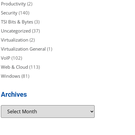
Productivity
(2)
Security
(140)
TSI Bits & Bytes
(3)
Uncategorized
(37)
Virtualization
(2)
Virtualization General
(1)
VoIP
(102)
Web & Cloud
(113)
Windows
(81)
Archives