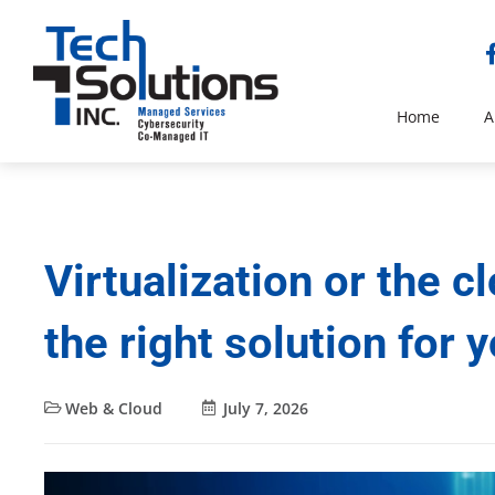
Home
A
Virtualization or the 
the right solution for 
Web & Cloud
July 7, 2026