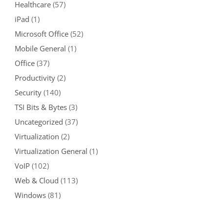
Healthcare
(57)
iPad
(1)
Microsoft Office
(52)
Mobile General
(1)
Office
(37)
Productivity
(2)
Security
(140)
TSI Bits & Bytes
(3)
Uncategorized
(37)
Virtualization
(2)
Virtualization General
(1)
VoIP
(102)
Web & Cloud
(113)
Windows
(81)