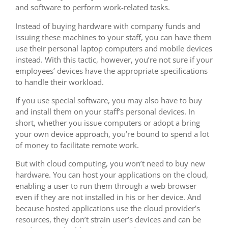
and software to perform work-related tasks.
Instead of buying hardware with company funds and
issuing these machines to your staff, you can have them
use their personal laptop computers and mobile devices
instead. With this tactic, however, you’re not sure if your
employees’ devices have the appropriate specifications
to handle their workload.
If you use special software, you may also have to buy
and install them on your staff’s personal devices. In
short, whether you issue computers or adopt a bring
your own device approach, you’re bound to spend a lot
of money to facilitate remote work.
But with cloud computing, you won’t need to buy new
hardware. You can host your applications on the cloud,
enabling a user to run them through a web browser
even if they are not installed in his or her device. And
because hosted applications use the cloud provider’s
resources, they don’t strain user’s devices and can be