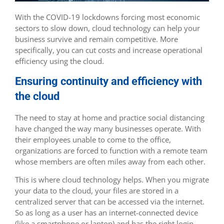
With the COVID-19 lockdowns forcing most economic
sectors to slow down, cloud technology can help your
business survive and remain competitive. More
specifically, you can cut costs and increase operational
efficiency using the cloud.
Ensuring continuity and efficiency with
the cloud
The need to stay at home and practice social distancing
have changed the way many businesses operate. With
their employees unable to come to the office,
organizations are forced to function with a remote team
whose members are often miles away from each other.
This is where cloud technology helps. When you migrate
your data to the cloud, your files are stored in a
centralized server that can be accessed via the internet.
So as long as a user has an internet-connected device
(like a smartphone or laptop) and has the right login