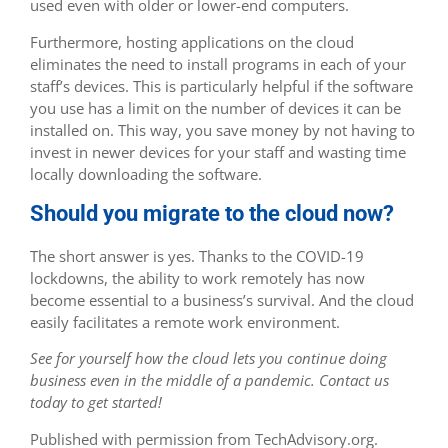
used even with older or lower-end computers.
Furthermore, hosting applications on the cloud
eliminates the need to install programs in each of your
staff’s devices. This is particularly helpful if the software
you use has a limit on the number of devices it can be
installed on. This way, you save money by not having to
invest in newer devices for your staff and wasting time
locally downloading the software.
Should you migrate to the cloud now?
The short answer is yes. Thanks to the COVID-19
lockdowns, the ability to work remotely has now
become essential to a business’s survival. And the cloud
easily facilitates a remote work environment.
See for yourself how the cloud lets you continue doing
business even in the middle of a pandemic. Contact us
today to get started!
Published with permission from TechAdvisory.org.