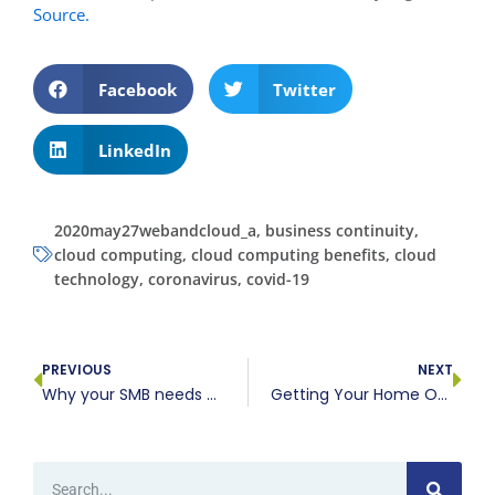
Source.
Facebook
Twitter
LinkedIn
2020may27webandcloud_a
,
business continuity
,
cloud computing
,
cloud computing benefits
,
cloud
technology
,
coronavirus
,
covid-19
PREVIOUS
NEXT
Why your SMB needs a business continuity plan (BCP)
Getting Your Home Office Ready for Spending More Time at Home