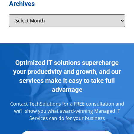
Archives
Optimized IT solutions supercharge
your productivity and growth, and our
services make it easy to take full
advantage
Contact TechSolutions for a FREE consultation and
we’ll show you what award-winning Managed IT
Services can do for your business