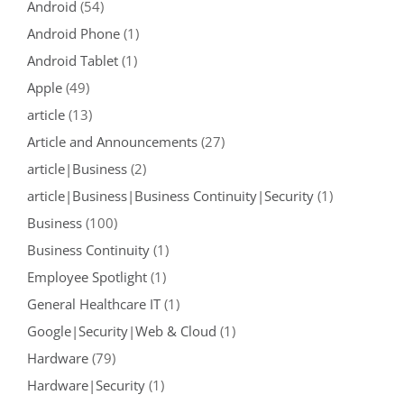
Android
(54)
Android Phone
(1)
Android Tablet
(1)
Apple
(49)
article
(13)
Article and Announcements
(27)
article|Business
(2)
article|Business|Business Continuity|Security
(1)
Business
(100)
Business Continuity
(1)
Employee Spotlight
(1)
General Healthcare IT
(1)
Google|Security|Web & Cloud
(1)
Hardware
(79)
Hardware|Security
(1)