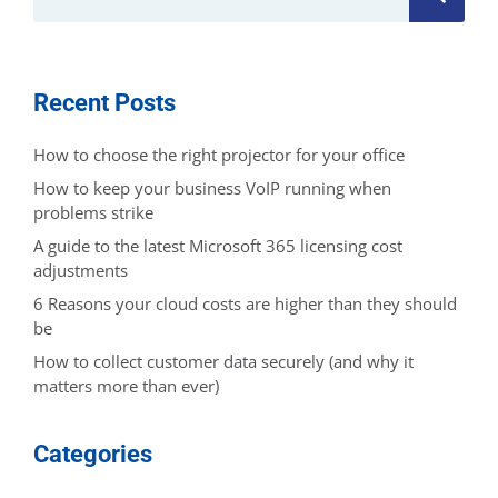
Recent Posts
How to choose the right projector for your office
How to keep your business VoIP running when
problems strike
A guide to the latest Microsoft 365 licensing cost
adjustments
6 Reasons your cloud costs are higher than they should
be
How to collect customer data securely (and why it
matters more than ever)
Categories