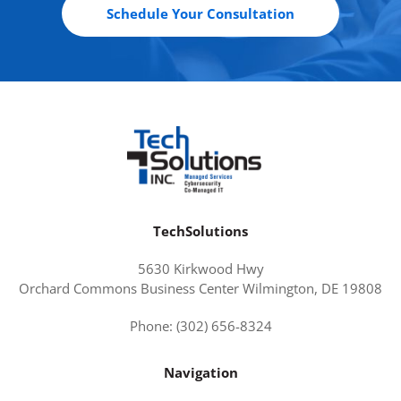
Schedule Your Consultation
TechSolutions
5630 Kirkwood Hwy
Orchard Commons Business Center Wilmington, DE 19808
Phone: (302) 656-8324
Navigation