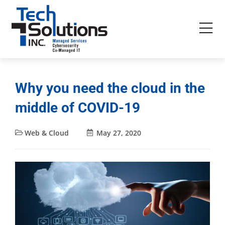
Why you need the cloud in the
middle of COVID-19
Web & Cloud
May 27, 2020