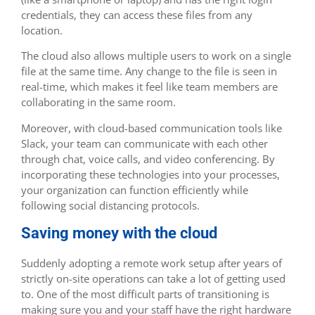
credentials, they can access these files from any
location.
The cloud also allows multiple users to work on a single
file at the same time. Any change to the file is seen in
real-time, which makes it feel like team members are
collaborating in the same room.
Moreover, with cloud-based communication tools like
Slack, your team can communicate with each other
through chat, voice calls, and video conferencing. By
incorporating these technologies into your processes,
your organization can function efficiently while
following social distancing protocols.
Saving money with the cloud
Suddenly adopting a remote work setup after years of
strictly on-site operations can take a lot of getting used
to. One of the most difficult parts of transitioning is
making sure you and your staff have the right hardware