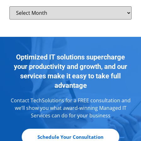
Optimized IT solutions supercharge
your productivity and growth, and our
services make it easy to take full
advantage
Contact TechSolutions for a FREE consultation and
we’ll show you what award-winning Managed IT
Services can do for your business
Schedule Your Consultation