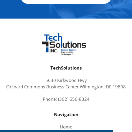
TechSolutions
5630 Kirkwood Hwy
Orchard Commons Business Center Wilmington, DE 19808
Phone: (302) 656-8324
Navigation
Home