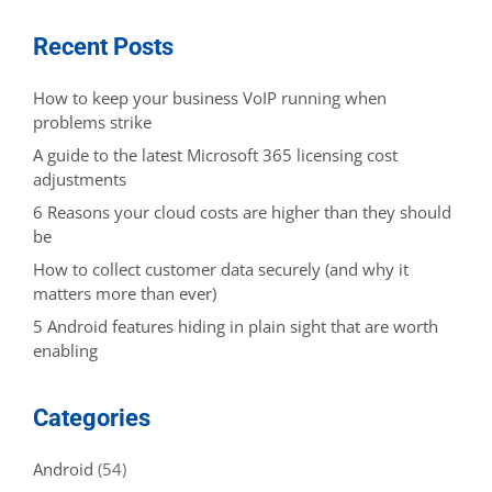
Recent Posts
How to keep your business VoIP running when
problems strike
A guide to the latest Microsoft 365 licensing cost
adjustments
6 Reasons your cloud costs are higher than they should
be
How to collect customer data securely (and why it
matters more than ever)
5 Android features hiding in plain sight that are worth
enabling
Categories
Android
(54)