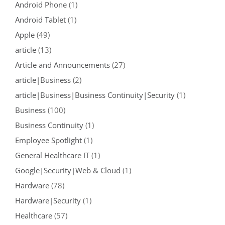
Android Phone
(1)
Android Tablet
(1)
Apple
(49)
article
(13)
Article and Announcements
(27)
article|Business
(2)
article|Business|Business Continuity|Security
(1)
Business
(100)
Business Continuity
(1)
Employee Spotlight
(1)
General Healthcare IT
(1)
Google|Security|Web & Cloud
(1)
Hardware
(78)
Hardware|Security
(1)
Healthcare
(57)