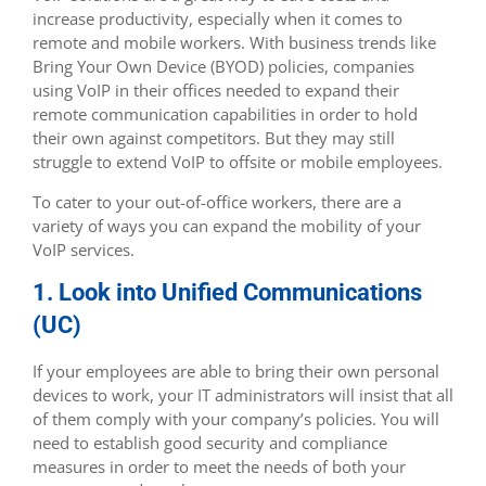
increase productivity, especially when it comes to
remote and mobile workers. With business trends like
Bring Your Own Device (BYOD) policies, companies
using VoIP in their offices needed to expand their
remote communication capabilities in order to hold
their own against competitors. But they may still
struggle to extend VoIP to offsite or mobile employees.
To cater to your out-of-office workers, there are a
variety of ways you can expand the mobility of your
VoIP services.
1. Look into Unified Communications
(UC)
If your employees are able to bring their own personal
devices to work, your IT administrators will insist that all
of them comply with your company’s policies. You will
need to establish good security and compliance
measures in order to meet the needs of both your