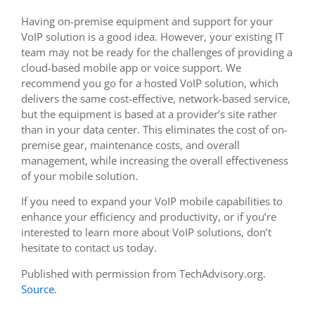
Having on-premise equipment and support for your
VoIP solution is a good idea. However, your existing IT
team may not be ready for the challenges of providing a
cloud-based mobile app or voice support. We
recommend you go for a hosted VoIP solution, which
delivers the same cost-effective, network-based service,
but the equipment is based at a provider’s site rather
than in your data center. This eliminates the cost of on-
premise gear, maintenance costs, and overall
management, while increasing the overall effectiveness
of your mobile solution.
If you need to expand your VoIP mobile capabilities to
enhance your efficiency and productivity, or if you’re
interested to learn more about VoIP solutions, don’t
hesitate to contact us today.
Published with permission from TechAdvisory.org.
Source.