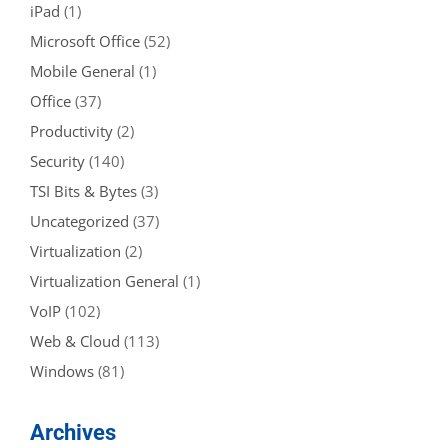
iPad
(1)
Microsoft Office
(52)
Mobile General
(1)
Office
(37)
Productivity
(2)
Security
(140)
TSI Bits & Bytes
(3)
Uncategorized
(37)
Virtualization
(2)
Virtualization General
(1)
VoIP
(102)
Web & Cloud
(113)
Windows
(81)
Archives