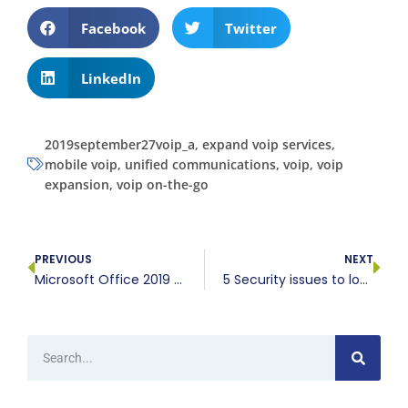
Facebook
Twitter
LinkedIn
2019september27voip_a
,
expand voip services
,
mobile voip
,
unified communications
,
voip
,
voip
expansion
,
voip on-the-go
PREVIOUS
NEXT
Microsoft Office 2019 vs. Office 365: A comparison
5 Security issues to look out for