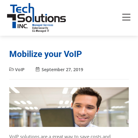
Mobilize your VoIP
VoIP
September 27, 2019
VoIP solutions are a great way to save costs and