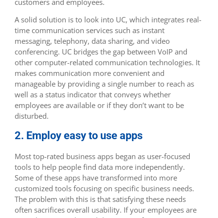
customers and employees.
A solid solution is to look into UC, which integrates real-
time communication services such as instant
messaging, telephony, data sharing, and video
conferencing. UC bridges the gap between VoIP and
other computer-related communication technologies. It
makes communication more convenient and
manageable by providing a single number to reach as
well as a status indicator that conveys whether
employees are available or if they don’t want to be
disturbed.
2. Employ easy to use apps
Most top-rated business apps began as user-focused
tools to help people find data more independently.
Some of these apps have transformed into more
customized tools focusing on specific business needs.
The problem with this is that satisfying these needs
often sacrifices overall usability. If your employees are