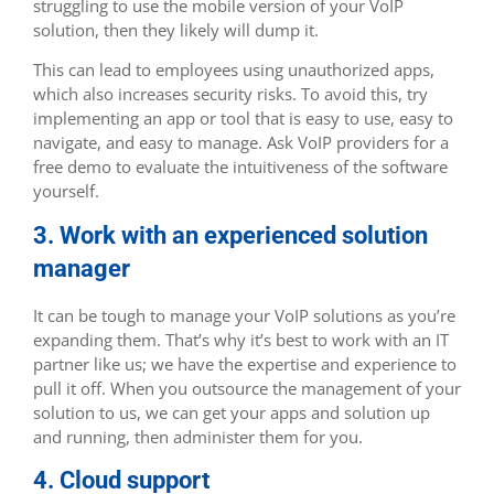
struggling to use the mobile version of your VoIP
solution, then they likely will dump it.
This can lead to employees using unauthorized apps,
which also increases security risks. To avoid this, try
implementing an app or tool that is easy to use, easy to
navigate, and easy to manage. Ask VoIP providers for a
free demo to evaluate the intuitiveness of the software
yourself.
3. Work with an experienced solution
manager
It can be tough to manage your VoIP solutions as you’re
expanding them. That’s why it’s best to work with an IT
partner like us; we have the expertise and experience to
pull it off. When you outsource the management of your
solution to us, we can get your apps and solution up
and running, then administer them for you.
4. Cloud support