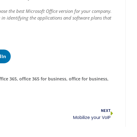
ose the best Microsoft Office version for your company.
ts in identifying the applications and software plans that
dIn
ffice 365
,
office 365 for business
,
office for business
,
NEXT
Mobilize your VoIP