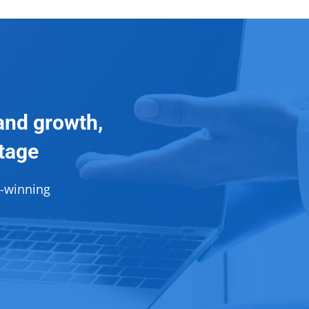
and growth,
ntage
d-winning