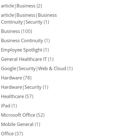
article|Business
(2)
article|Business|Business
Continuity|Security
(1)
Business
(100)
Business Continuity
(1)
Employee Spotlight
(1)
General Healthcare IT
(1)
Google|Security|Web & Cloud
(1)
Hardware
(78)
Hardware|Security
(1)
Healthcare
(57)
iPad
(1)
Microsoft Office
(52)
Mobile General
(1)
Office
(37)