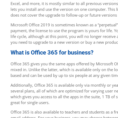
Excel, and more, it is mostly similar to all previous version
lets you install and use the version on one computer. This li
does not cover the upgrade to follow-up or future versions 
Microsoft Office 2019 is sometimes known as a “perpetual” 
payment, the license to use the program is yours for life. 
life cycle, although at this point, you will no longer receiv
you need to upgrade to a new version or buy a new produc
What is Office 365 for business?
Office 365 gives you the same apps offered by Microsoft Off
mixed in. Unlike the latter, which is available only on the lo
based and can be used by up to six people at any given tim
Additionally, Office 365 is available only via monthly or ye
several plans, all of which are optimized for varying user n
which gives you access to all the apps in the suite, 1 TB o
great for single users.
Office 365 is also available to teachers and students as a fr
email address. For your business, you may choose between 