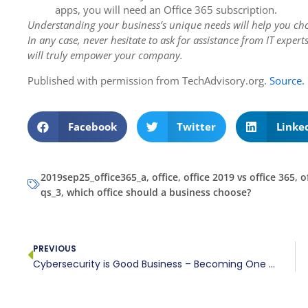
apps, you will need an Office 365 subscription.
Understanding your business’s unique needs will help you cho
In any case, never hesitate to ask for assistance from IT exper
will truly empower your company.
Published with permission from TechAdvisory.org.
Source.
Facebook
Twitter
Linke
2019sep25_office365_a
,
office
,
office 2019 vs office 365
,
o
qs_3
,
which office should a business choose?
PREVIOUS
Cybersecurity is Good Business – Becoming One of the Trusted Few