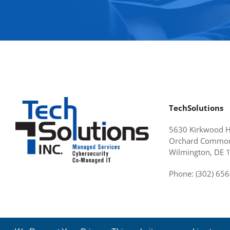
TechSolutions
5630 Kirkwood 
Orchard Common
Wilmington, DE 
Phone: (302) 65