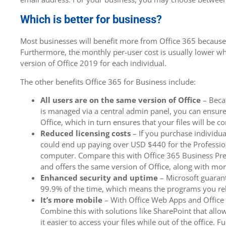
Which is better for business?
Most businesses will benefit more from Office 365 because of
Furthermore, the monthly per-user cost is usually lower w
version of Office 2019 for each individual.
The other benefits Office 365 for Business include:
All users are on the same version of Office
– Becau
is managed via a central admin panel, you can ensure 
Office, which in turn ensures that your files will be c
Reduced licensing costs
– If you purchase individua
could end up paying over USD $440 for the Profession
computer. Compare this with Office 365 Business Pr
and offers the same version of Office, along with mor
Enhanced security and uptime
– Microsoft guarant
99.9% of the time, which means the programs you rel
It’s more mobile
– With Office Web Apps and Office
Combine this with solutions like SharePoint that allo
it easier to access your files while out of the office. 