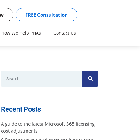
ow
FREE Consultation
How We Help PHAs
Contact Us
Recent Posts
A guide to the latest Microsoft 365 licensing
cost adjustments
6 Reasons your cloud costs are higher than