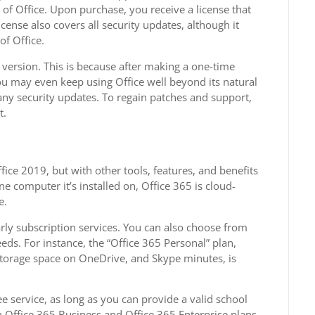
s of Office. Upon purchase, you receive a license that
cense also covers all security updates, although it
of Office.
version. This is because after making a one-time
You may even keep using Office well beyond its natural
e any security updates. To regain patches and support,
t.
ice 2019, but with other tools, features, and benefits
ne computer it’s installed on, Office 365 is cloud-
e.
arly subscription services. You can also choose from
eeds. For instance, the “Office 365 Personal” plan,
f storage space on OneDrive, and Skype minutes, is
ee service, as long as you can provide a valid school
Office 365 Business and Office 365 Enterprise plans.