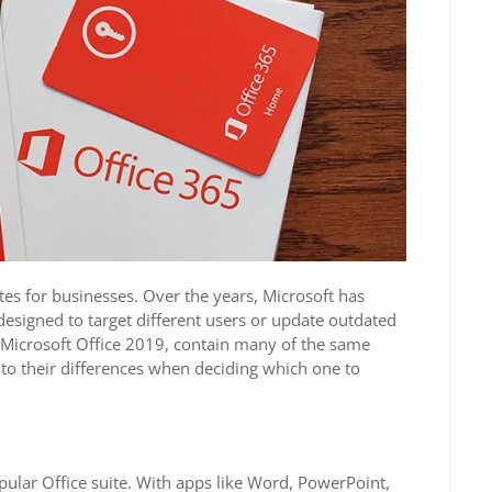
tes for businesses. Over the years, Microsoft has
 designed to target different users or update outdated
nd Microsoft Office 2019, contain many of the same
 to their differences when deciding which one to
opular Office suite. With apps like Word, PowerPoint,