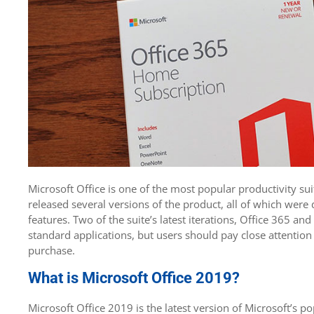
Microsoft Office is one of the most popular productivity sui
released several versions of the product, all of which were
features. Two of the suite’s latest iterations, Office 365 a
standard applications, but users should pay close attention
purchase.
What is Microsoft Office 2019?
Microsoft Office 2019 is the latest version of Microsoft’s p