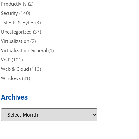
Productivity
(2)
Security
(140)
TSI Bits & Bytes
(3)
Uncategorized
(37)
Virtualization
(2)
Virtualization General
(1)
VoIP
(101)
Web & Cloud
(113)
Windows
(81)
Archives