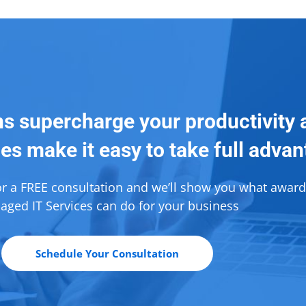
ns supercharge your productivity 
es make it easy to take full adva
or a FREE consultation and we’ll show you what awar
ged IT Services can do for your business
Schedule Your Consultation