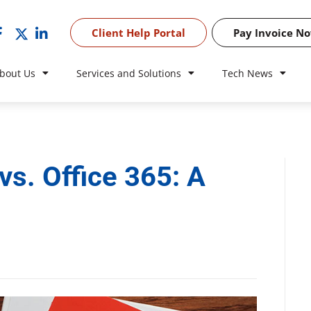
Client Help Portal
Pay Invoice N
bout Us
Services and Solutions
Tech News
vs. Office 365: A