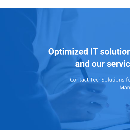
Optimized IT solutio
and our servic
Contact TechSolutions f
Mana