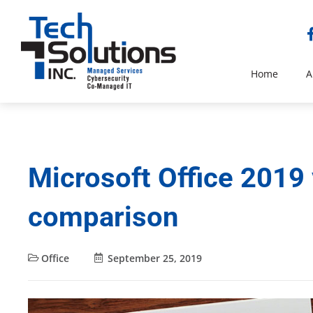
Home
A
Microsoft Office 2019 
comparison
Office
September 25, 2019