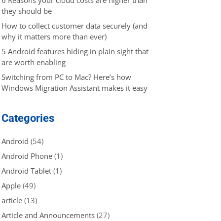
they should be
How to collect customer data securely (and
why it matters more than ever)
5 Android features hiding in plain sight that
are worth enabling
Switching from PC to Mac? Here’s how
Windows Migration Assistant makes it easy
Categories
Android
(54)
Android Phone
(1)
Android Tablet
(1)
Apple
(49)
article
(13)
Article and Announcements
(27)