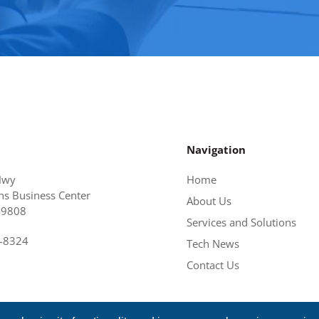
Navigation
Hwy
Home
s Business Center
About Us
19808
Services and Solutions
6-8324
Tech News
Contact Us