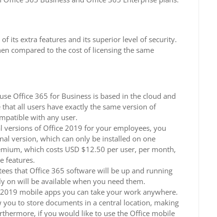
 its extra features and its superior level of security.
hen compared to the cost of licensing the same
se Office 365 for Business is based in the cloud and
that all users have exactly the same version of
ompatible with any user.
l versions of Office 2019 for your employees, you
al version, which can only be installed on one
emium, which costs USD $12.50 per user, per month,
e features.
ees that Office 365 software will be up and running
y on will be available when you need them.
 2019 mobile apps you can take your work anywhere.
w you to store documents in a central location, making
Furthermore, if you would like to use the Office mobile